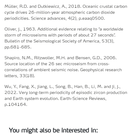
Müller, R.D. and Dutkiewicz, A., 2018. Oceanic crustal carbon
cycle drives 26-million-year atmospheric carbon dioxide
periodicities. Science advances, 4(2), p.eaaq0500.
Oliver, J., 1963. Additional evidence relating to “a worldwide
storm of microseisms with periods of about 27 seconds”.
Bulletin of the Seismological Society of America, 53(3),
pp.681-685.
Shapiro, N.M., Ritzwoller, M.H. and Bensen, G.D., 2006.
Source location of the 26 sec microseism from cross‐
correlations of ambient seismic noise. Geophysical research
letters, 33(18).
Wu, Y., Fang, X., Jiang, L., Song, B., Han, B., Li, M. and Ji, J.,
2022. Very long-term periodicity of episodic zircon production
and Earth system evolution. Earth-Science Reviews,
p.104164.
You might also be interested in: