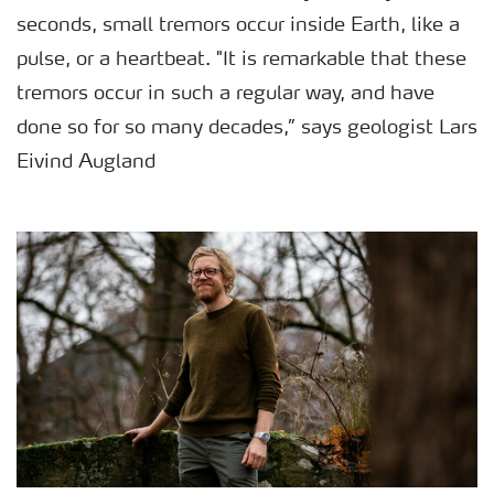
seconds, small tremors occur inside Earth, like a
pulse, or a heartbeat. "It is remarkable that these
tremors occur in such a regular way, and have
done so for so many decades,” says geologist Lars
Eivind Augland