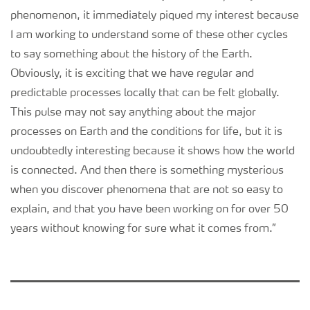
phenomenon, it immediately piqued my interest because
I am working to understand some of these other cycles
to say something about the history of the Earth.
Obviously, it is exciting that we have regular and
predictable processes locally that can be felt globally.
This pulse may not say anything about the major
processes on Earth and the conditions for life, but it is
undoubtedly interesting because it shows how the world
is connected. And then there is something mysterious
when you discover phenomena that are not so easy to
explain, and that you have been working on for over 50
years without knowing for sure what it comes from.”