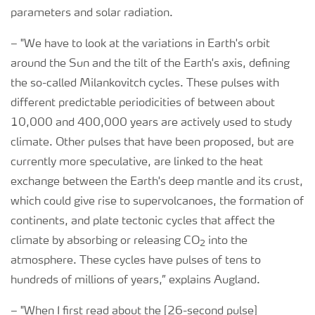
parameters and solar radiation.
–
"We have to look at the variations in Earth's orbit
around the Sun and the tilt of the Earth's axis, defining
the so-called Milankovitch cycles. These pulses with
different predictable periodicities of between about
10,000 and 400,000 years are actively used to study
climate. Other pulses that have been proposed, but are
currently more speculative, are linked to the heat
exchange between the Earth's deep mantle and its crust,
which could give rise to supervolcanoes, the formation of
continents, and plate tectonic cycles that affect the
climate by absorbing or releasing CO
into the
2
atmosphere. These cycles have pulses of tens to
hundreds of millions of years,” explains Augland.
–
"When I first read about the [26-second pulse]