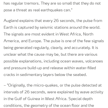
has regular tremors. They are so small that they do not
pose a threat as real earthquakes can."
Augland explains that every 26 seconds, the pulse from
Earth is captured by seismic stations around the world.
The signals are most evident in West Africa, North
America, and Europe. The pulse is one of the few signals
being generated regularly, clearly, and accurately. It is
unclear what the cause may be, but there are various
possible explanations, including ocean waves, volcanoes
and pressure build-up and release within water-filled
cracks in sedimentary layers below the seabed.
–
"Originally, the micro-quakes, or the pulse detected at
intervals of 26 seconds, were explained by wave activity
in the Gulf of Guinea in West Africa. Special depth
conditions, the geometry of the ocean floor and the