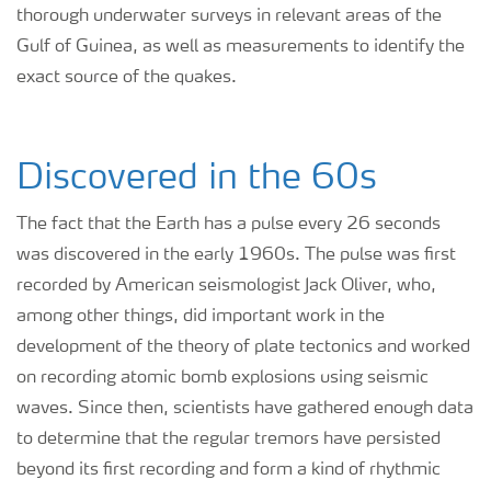
thorough underwater surveys in relevant areas of the
Gulf of Guinea, as well as measurements to identify the
exact source of the quakes.
Discovered in the 60s
The fact that the Earth has a pulse every 26 seconds
was discovered in the early 1960s. The pulse was first
recorded by American seismologist Jack Oliver, who,
among other things, did important work in the
development of the theory of plate tectonics and worked
on recording atomic bomb explosions using seismic
waves. Since then, scientists have gathered enough data
to determine that the regular tremors have persisted
beyond its first recording and form a kind of rhythmic