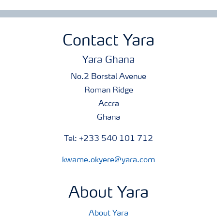
Contact Yara
Yara Ghana
No.2 Borstal Avenue
Roman Ridge
Accra
Ghana
Tel: +233 540 101 712
kwame.okyere@yara.com
About Yara
About Yara