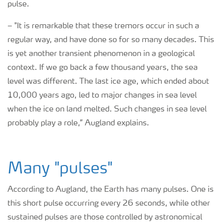
pulse.
–
"It is remarkable that these tremors occur in such a
regular way, and have done so for so many decades. This
is yet another transient phenomenon in a geological
context. If we go back a few thousand years, the sea
level was different. The last ice age, which ended about
10,000 years ago, led to major changes in sea level
when the ice on land melted. Such changes in sea level
probably play a role,” Augland explains.
Many "pulses"
According to Augland, the Earth has many pulses. One is
this short pulse occurring every 26 seconds, while other
sustained pulses are those controlled by astronomical