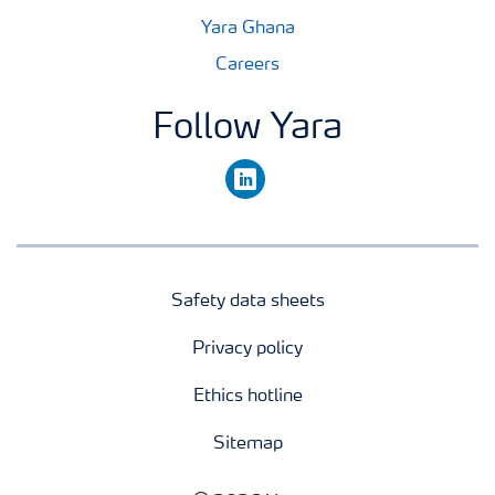
Yara Ghana
Careers
Follow Yara
linkedin
Safety data sheets
Privacy policy
Ethics hotline
Sitemap