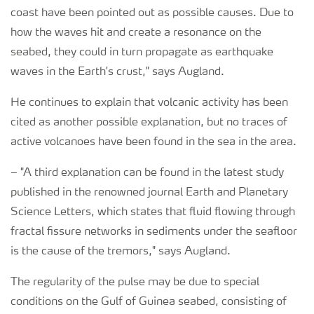
coast have been pointed out as possible causes. Due to
how the waves hit and create a resonance on the
seabed, they could in turn propagate as earthquake
waves in the Earth's crust," says Augland.
He continues to explain that volcanic activity has been
cited as another possible explanation, but no traces of
active volcanoes have been found in the sea in the area.
–
"A third explanation can be found in the latest study
published in the renowned journal Earth and Planetary
Science Letters, which states that fluid flowing through
fractal fissure networks in sediments under the seafloor
is the cause of the tremors," says Augland.
The regularity of the pulse may be due to special
conditions on the Gulf of Guinea seabed, consisting of