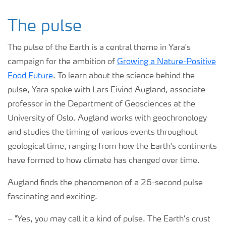
The pulse
The pulse of the Earth is a central theme in Yara's
campaign for the ambition of
Growing a Nature-Positive
Food Future
. To learn about the science behind the
pulse, Yara spoke with Lars Eivind Augland, associate
professor in the Department of Geosciences at the
University of Oslo. Augland works with geochronology
and studies the timing of various events throughout
geological time, ranging from how the Earth's continents
have formed to how climate has changed over time.
Augland finds the phenomenon of a 26-second pulse
fascinating and exciting.
–
"Yes, you may call it a kind of pulse. The Earth’s crust