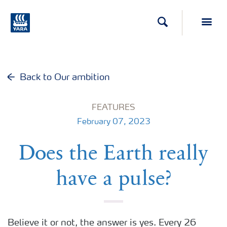
Search
Toggl
Back to Our ambition
FEATURES
February 07, 2023
Does the Earth really
have a pulse?
Believe it or not, the answer is yes. Every 26