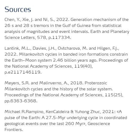
Sources
Chen, Y., Xie, J. and Ni, S., 2022. Generation mechanism of the
26 s and 28 s tremors in the Gulf of Guinea from statistical
analysis of magnitudes and event intervals. Earth and Planetary
Science Letters, 578, p.117334.
Lantink, M.L., Davies, J.H., Ovtcharova, M. and Hilgen, F.J.,
2022. Milankovitch cycles in banded iron formations constrain
the Earth–Moon system 2.46 billion years ago. Proceedings of
the National Academy of Sciences, 119(40),
p.e2117146119.
Meyers, S.R. and Malinverno, A., 2018. Proterozoic
Milankovitch cycles and the history of the solar system.
Proceedings of the National Academy of Sciences, 115(25),
pp.6363-6368.
Michael R.Rampino, KenCaldeira & Yuhong Zhuc, 2021: «A
pulse of the Earth: A 27.5-Myr underlying cycle in coordinated
geological events over the last 260 Myr», Geoscience
Frontiers.