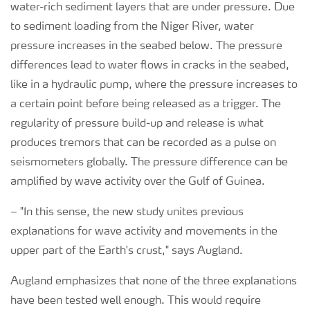
water-rich sediment layers that are under pressure. Due
to sediment loading from the Niger River, water
pressure increases in the seabed below. The pressure
differences lead to water flows in cracks in the seabed,
like in a hydraulic pump, where the pressure increases to
a certain point before being released as a trigger. The
regularity of pressure build-up and release is what
produces tremors that can be recorded as a pulse on
seismometers globally. The pressure difference can be
amplified by wave activity over the Gulf of Guinea.
–
"In this sense, the new study unites previous
explanations for wave activity and movements in the
upper part of the Earth's crust," says Augland.
Augland emphasizes that none of the three explanations
have been tested well enough. This would require