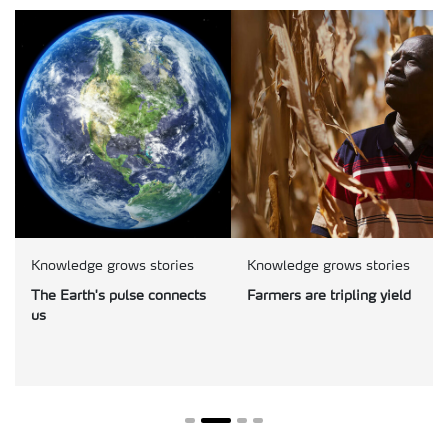
Knowledge grows stories
Knowledge grows stories
The Earth's pulse connects
Farmers are tripling yield
us