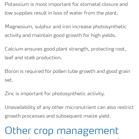
Potassium is most important for stomatal closure and
low supplies result in loss of water from the plant.
Magnesium, sulphur and iron increase photosynthetic
activity and maintain good growth for high yields.
Calcium ensures good plant strength, protecting root,
leaf and stalk production.
Boron is required for pollen tube growth and good grain
set.
Zinc is important for photosynthetic activity.
Unavailability of any other micronutrient can also restrict
growth processes and subsequent maize yield.
Other crop management