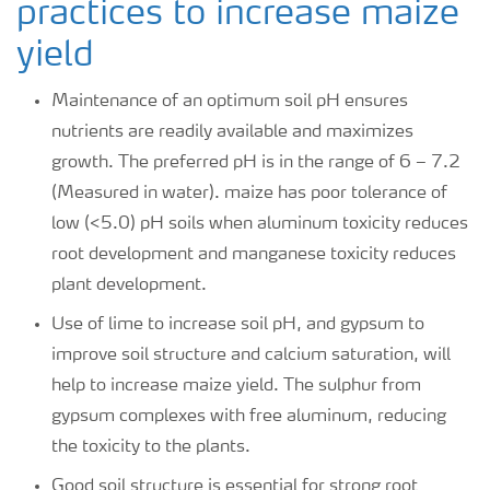
practices to increase maize
yield
Maintenance of an optimum soil pH ensures
nutrients are readily available and maximizes
growth. The preferred pH is in the range of 6 – 7.2
(Measured in water). maize has poor tolerance of
low (<5.0) pH soils when aluminum toxicity reduces
root development and manganese toxicity reduces
plant development.
Use of lime to increase soil pH, and gypsum to
improve soil structure and calcium saturation, will
help to increase maize yield. The sulphur from
gypsum complexes with free aluminum, reducing
the toxicity to the plants.
Good soil structure is essential for strong root