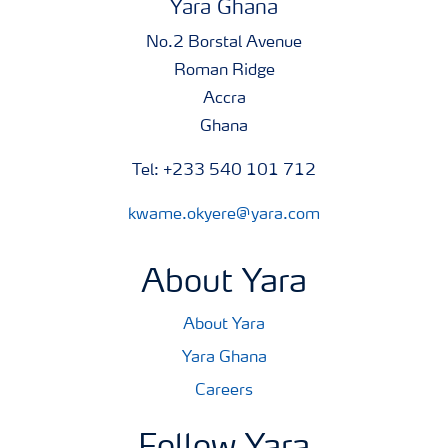
Yara Ghana
No.2 Borstal Avenue
Roman Ridge
Accra
Ghana
Tel: +233 540 101 712
kwame.okyere@yara.com
About Yara
About Yara
Yara Ghana
Careers