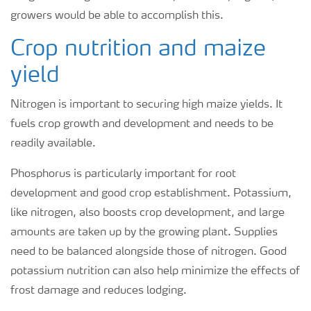
growers would be able to accomplish this.
Crop nutrition and maize
yield
Nitrogen is important to securing high maize yields. It
fuels crop growth and development and needs to be
readily available.
Phosphorus is particularly important for root
development and good crop establishment. Potassium,
like nitrogen, also boosts crop development, and large
amounts are taken up by the growing plant. Supplies
need to be balanced alongside those of nitrogen. Good
potassium nutrition can also help minimize the effects of
frost damage and reduces lodging.