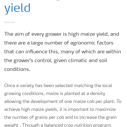
yield
The aim of every grower is high maize yield, and
there are a large number of agronomic factors
that can influence this, many of which are within
the grower's control, given climatic and soil
conditions.
Once a variety has been selected matching the local
growing conditions, maize is planted at a density
allowing the development of one maize cob per plant. To
achieve high maize yields, it is important to maximize
the number of grains per cob and to increase the grain
weight . Through a balanced crop nutrition program,