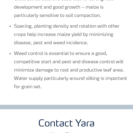
development and good growth – maize is
particularly sensitive to soil compaction.
Spacing, planting density and rotation with other
crops help increase maize yield by minimizing
disease, pest and weed incidence.
Weed control is essential to ensure a good,
competitive start and pest and disease control will
minimize damage to root and productive leaf area.
Water supply particularly around silking is important
for grain set.
Contact Yara