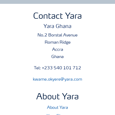
Contact Yara
Yara Ghana
No.2 Borstal Avenue
Roman Ridge
Accra
Ghana
Tel: +233 540 101 712
kwame.okyere@yara.com
About Yara
About Yara