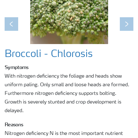
Previous
Next
Broccoli - Chlorosis
Symptoms
With nitrogen deficiency the foliage and heads show
uniform paling. Only small and loose heads are formed.
Furthermore nitrogen deficiency supports bolting.
Growth is severely stunted and crop development is
delayed.
Reasons
Nitrogen deficiency N is the most important nutrient