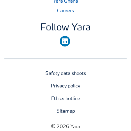
Yara Ghana
Careers
Follow Yara
linkedin
Safety data sheets
Privacy policy
Ethics hotline
Sitemap
2026 Yara