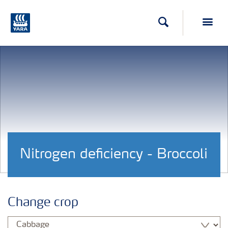
Search
Toggl
Nitrogen deficiency - Broccoli
Change crop