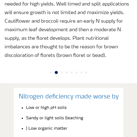
needed for high yields. Well timed and split applications
will ensure growth is not limited and maximize yields.
Cauliflower and broccoli require an early N supply for
maximum leaf development and then a moderate N
supply, as the floret develops. Plant nutritional
imbalances are thought to be the reason for brown
discoloration of florets (brown floret or bead).
Nitrogen deficiency made worse by
Low or high pH soils
Sandy or light soils (leaching
) Low organic matter