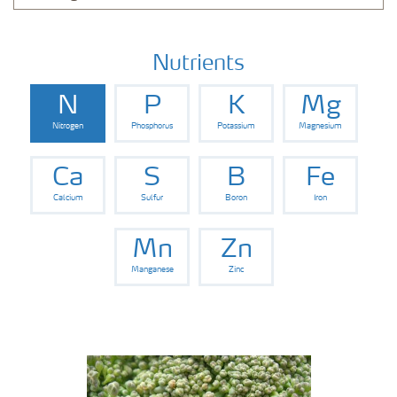
Nutrients
N
P
K
Mg
Nitrogen
Phosphorus
Potassium
Magnesium
Ca
S
B
Fe
Calcium
Sulfur
Boron
Iron
Mn
Zn
Manganese
Zinc