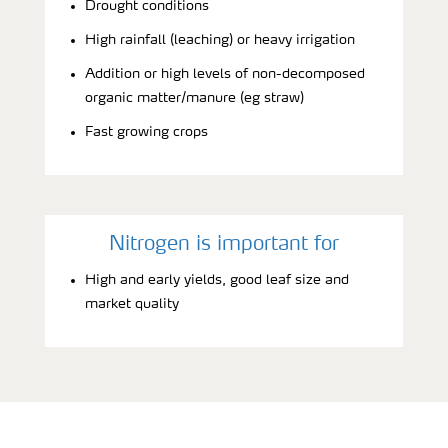
Drought conditions
High rainfall (leaching) or heavy irrigation
Addition or high levels of non-decomposed
organic matter/manure (eg straw)
Fast growing crops
Nitrogen is important for
High and early yields, good leaf size and
market quality