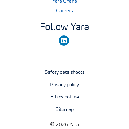
Yara Ghana
Careers
Follow Yara
linkedin
Safety data sheets
Privacy policy
Ethics hotline
Sitemap
2026 Yara