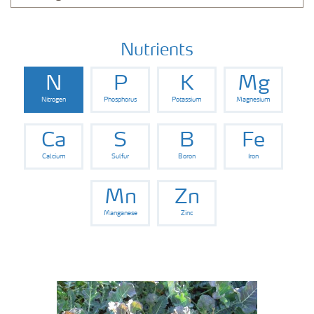
Nutrients
N
P
K
Mg
Nitrogen
Phosphorus
Potassium
Magnesium
Ca
S
B
Fe
Calcium
Sulfur
Boron
Iron
Mn
Zn
Manganese
Zinc