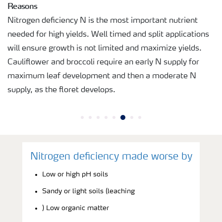
Reasons
Nitrogen deficiency N is the most important nutrient
needed for high yields. Well timed and split applications
will ensure growth is not limited and maximize yields.
Cauliflower and broccoli require an early N supply for
maximum leaf development and then a moderate N
supply, as the floret develops.
Nitrogen deficiency made worse by
Low or high pH soils
Sandy or light soils (leaching
) Low organic matter