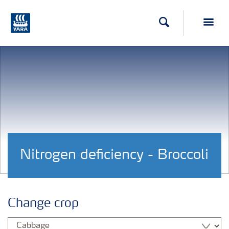
Search
Toggl
Nitrogen deficiency - Broccoli
Change crop