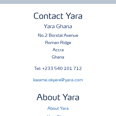
Contact Yara
Yara Ghana
No.2 Borstal Avenue
Roman Ridge
Accra
Ghana
Tel: +233 540 101 712
kwame.okyere@yara.com
About Yara
About Yara