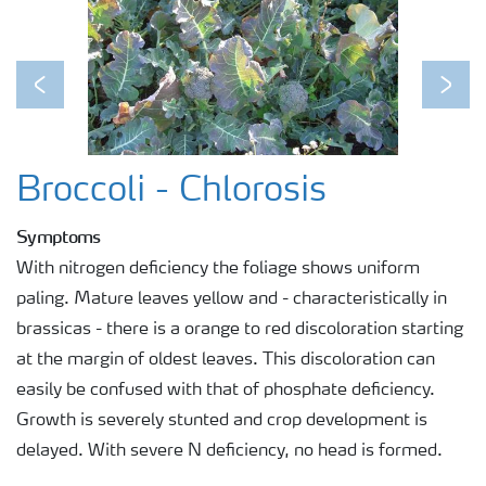
Previous
Next
Broccoli - Chlorosis
Symptoms
With nitrogen deficiency the foliage shows uniform
paling. Mature leaves yellow and - characteristically in
brassicas - there is a orange to red discoloration starting
at the margin of oldest leaves. This discoloration can
easily be confused with that of phosphate deficiency.
Growth is severely stunted and crop development is
delayed. With severe N deficiency, no head is formed.