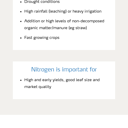
Drought conditions
High rainfall (leaching) or heavy irrigation
Addition or high levels of non-decomposed
organic matter/manure (eg straw)
Fast growing crops
Nitrogen is important for
High and early yields, good leaf size and
market quality