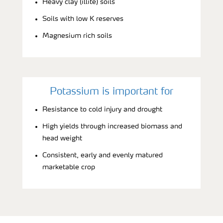
Heavy clay (illite) soils
Soils with low K reserves
Magnesium rich soils
Potassium is important for
Resistance to cold injury and drought
High yields through increased biomass and
head weight
Consistent, early and evenly matured
marketable crop