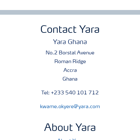
Contact Yara
Yara Ghana
No.2 Borstal Avenue
Roman Ridge
Accra
Ghana
Tel: +233 540 101 712
kwame.okyere@yara.com
About Yara