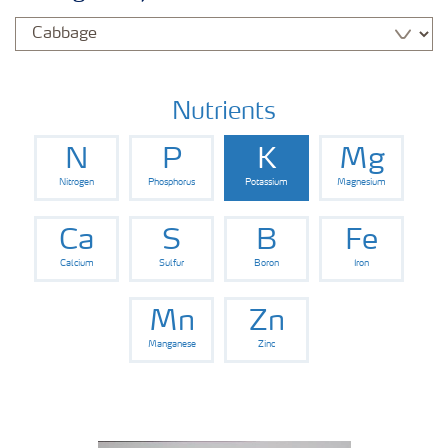
Nutrients
N
P
K
Mg
Nitrogen
Phosphorus
Potassium
Magnesium
Ca
S
B
Fe
Calcium
Sulfur
Boron
Iron
Mn
Zn
Manganese
Zinc