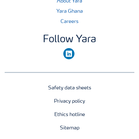
About Yara
Yara Ghana
Careers
Follow Yara
linkedin
Safety data sheets
Privacy policy
Ethics hotline
Sitemap