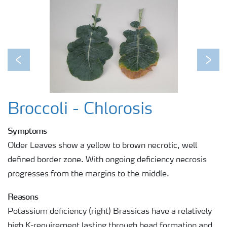
Previous
Next
Broccoli - Chlorosis
Symptoms
Older Leaves show a yellow to brown necrotic, well
defined border zone. With ongoing deficiency necrosis
progresses from the margins to the middle.
Reasons
Potassium deficiency (right) Brassicas have a relatively
high K-requirement lasting through head formation and