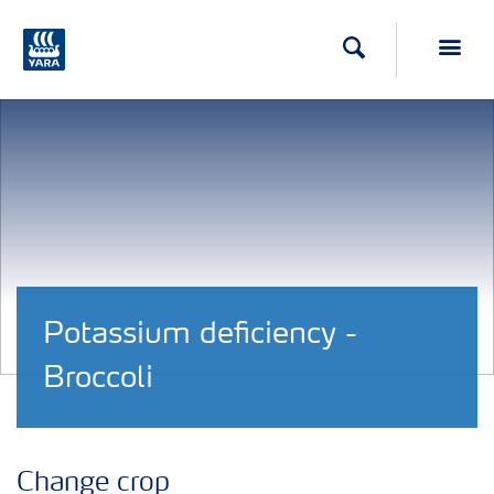
Search
Toggl
Potassium deficiency -
Broccoli
Change crop