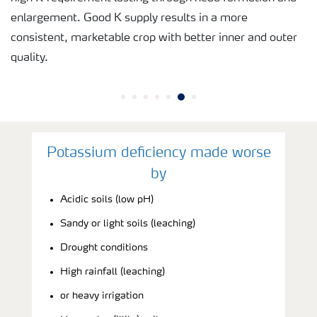
enlargement. Good K supply results in a more
consistent, marketable crop with better inner and outer
quality.
Potassium deficiency made worse
by
Acidic soils (low pH)
Sandy or light soils (leaching)
Drought conditions
High rainfall (leaching)
or heavy irrigation