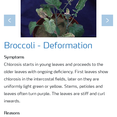
Previous
Next
Broccoli - Deformation
Symptoms
Chlorosis starts in young leaves and proceeds to the
older leaves with ongoing deficiency. First leaves show
chlorosis in the intercostal fields, later on they are
uniformly light green or yellow. Stems, petioles and
leaves often turn purple. The leaves are stiff and curl
inwards.
Reasons