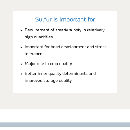
Sulfur is important for
Requirement of steady supply in relatively
high quantities
Important for head development and stress
tolerance
Major role in crop quality
Better inner quality determinants and
improved storage quality