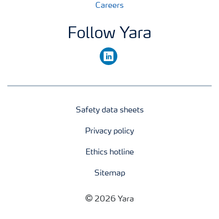
Careers
Follow Yara
linkedin
Safety data sheets
Privacy policy
Ethics hotline
Sitemap
2026 Yara