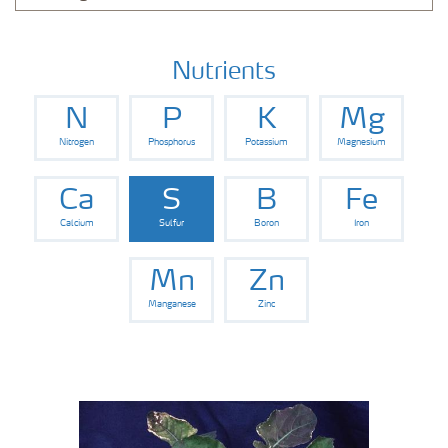
Nutrients
N
P
K
Mg
Nitrogen
Phosphorus
Potassium
Magnesium
Ca
S
B
Fe
Calcium
Sulfur
Boron
Iron
Mn
Zn
Manganese
Zinc