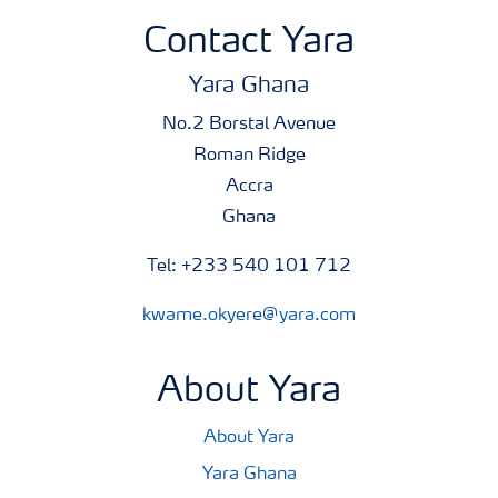
Contact Yara
Yara Ghana
No.2 Borstal Avenue
Roman Ridge
Accra
Ghana
Tel: +233 540 101 712
kwame.okyere@yara.com
About Yara
About Yara
Yara Ghana