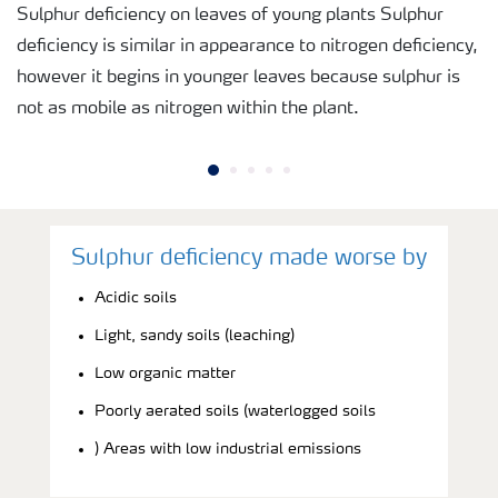
Sulphur deficiency on leaves of young plants Sulphur
deficiency is similar in appearance to nitrogen deficiency,
however it begins in younger leaves because sulphur is
not as mobile as nitrogen within the plant.
Sulphur deficiency made worse by
Acidic soils
Light, sandy soils (leaching)
Low organic matter
Poorly aerated soils (waterlogged soils
) Areas with low industrial emissions