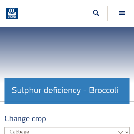
Search
Toggl
Sulphur deficiency - Broccoli
Change crop