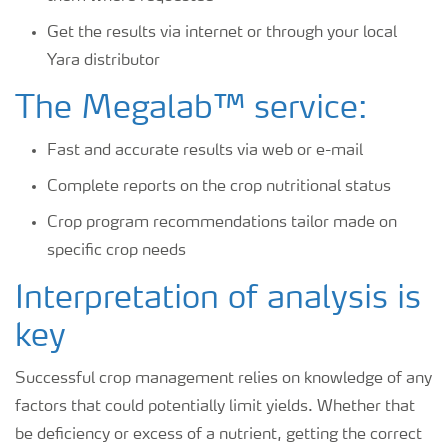
Get the results via internet or through your local
Yara distributor
The Megalab™ service:
Fast and accurate results via web or e-mail
Complete reports on the crop nutritional status
Crop program recommendations tailor made on
specific crop needs
Interpretation of analysis is
key
Successful crop management relies on knowledge of any
factors that could potentially limit yields. Whether that
be deficiency or excess of a nutrient, getting the correct