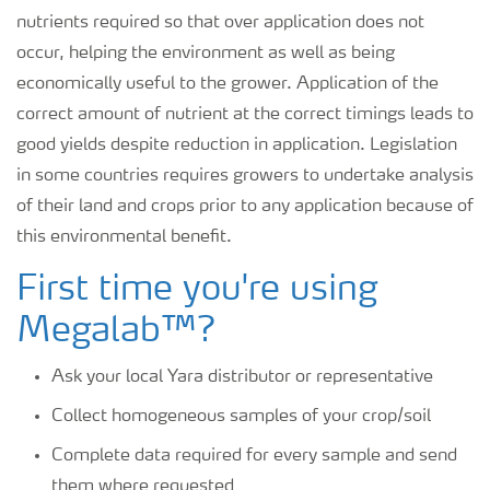
nutrients required so that over application does not
occur, helping the environment as well as being
economically useful to the grower. Application of the
correct amount of nutrient at the correct timings leads to
good yields despite reduction in application. Legislation
in some countries requires growers to undertake analysis
of their land and crops prior to any application because of
this environmental benefit.
First time you're using
Megalab™?
Ask your local Yara distributor or representative
Collect homogeneous samples of your crop/soil
Complete data required for every sample and send
them where requested