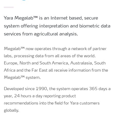
Yara Megalab™ is an Internet based, secure
system offering interpretation and biometric data
services from agricultural analysis.
Megalab™ now operates through a network of partner
labs, processing data from all areas of the world.
Europe, North and South America, Australasia, South
Africa and the Far East all receive information from the
Megalab™ system.
Developed since 1990, the system operates 365 days a
year, 24 hours a day reporting product
recommendations into the field for Yara customers
globally.