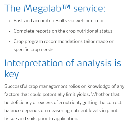
The Megalab™ service:
Fast and accurate results via web or e-mail
Complete reports on the crop nutritional status
Crop program recommendations tailor made on
specific crop needs
Interpretation of analysis is
key
Successful crop management relies on knowledge of any
factors that could potentially limit yields. Whether that
be deficiency or excess of a nutrient, getting the correct
balance depends on measuring nutrient levels in plant
tissue and soils prior to application.