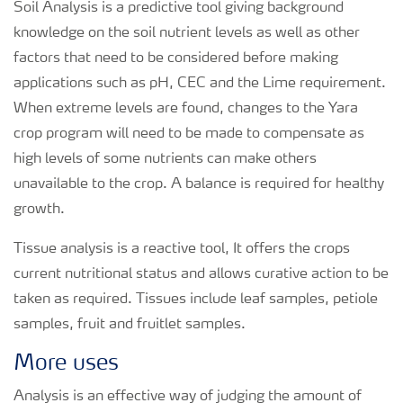
Soil Analysis is a predictive tool giving background
knowledge on the soil nutrient levels as well as other
factors that need to be considered before making
applications such as pH, CEC and the Lime requirement.
When extreme levels are found, changes to the Yara
crop program will need to be made to compensate as
high levels of some nutrients can make others
unavailable to the crop. A balance is required for healthy
growth.
Tissue analysis is a reactive tool, It offers the crops
current nutritional status and allows curative action to be
taken as required. Tissues include leaf samples, petiole
samples, fruit and fruitlet samples.
More uses
Analysis is an effective way of judging the amount of