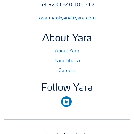
Tel: +233 540 101 712
kwame.okyere@yara.com
About Yara
About Yara
Yara Ghana
Careers
Follow Yara
linkedin