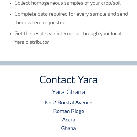
Collect homogeneous samples of your crop/soil
Complete data required for every sample and send
them where requested
Get the results via internet or through your local
Yara distributor
Contact Yara
Yara Ghana
No.2 Borstal Avenue
Roman Ridge
Accra
Ghana