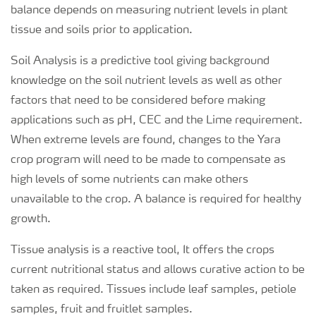
balance depends on measuring nutrient levels in plant
tissue and soils prior to application.
Soil Analysis is a predictive tool giving background
knowledge on the soil nutrient levels as well as other
factors that need to be considered before making
applications such as pH, CEC and the Lime requirement.
When extreme levels are found, changes to the Yara
crop program will need to be made to compensate as
high levels of some nutrients can make others
unavailable to the crop. A balance is required for healthy
growth.
Tissue analysis is a reactive tool, It offers the crops
current nutritional status and allows curative action to be
taken as required. Tissues include leaf samples, petiole
samples, fruit and fruitlet samples.