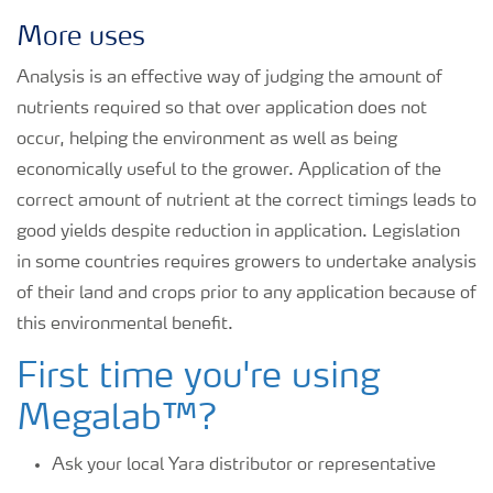
More uses
Analysis is an effective way of judging the amount of
nutrients required so that over application does not
occur, helping the environment as well as being
economically useful to the grower. Application of the
correct amount of nutrient at the correct timings leads to
good yields despite reduction in application. Legislation
in some countries requires growers to undertake analysis
of their land and crops prior to any application because of
this environmental benefit.
First time you're using
Megalab™?
Ask your local Yara distributor or representative