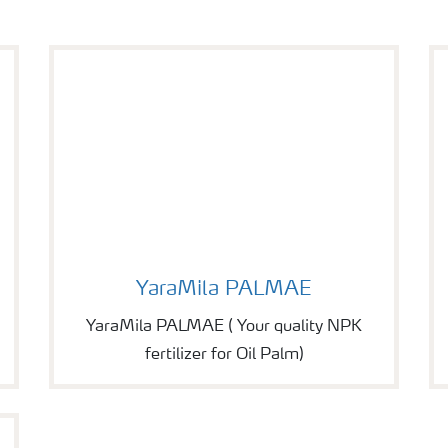
Image of YaraMila PALMAE
YaraMila PALMAE
YaraMila PALMAE ( Your quality NPK
fertilizer for Oil Palm)