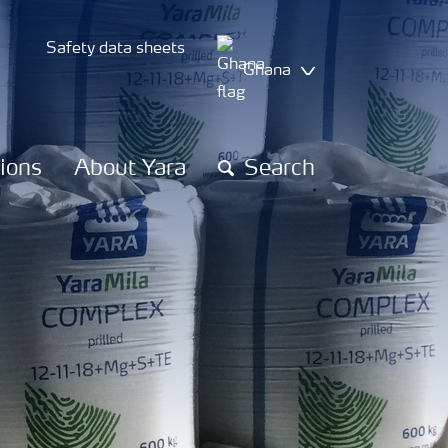
Safety data sheets
Ghana
tions
About Yara
Search