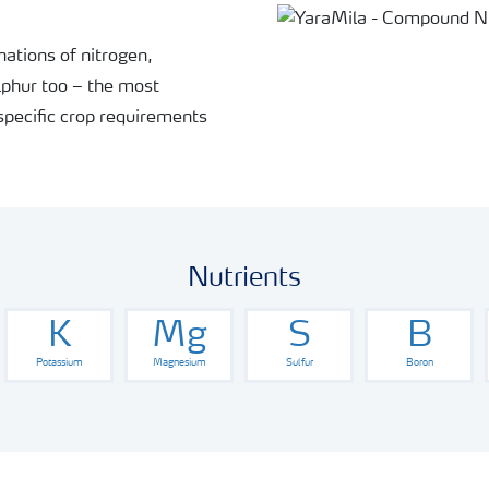
ations of nitrogen,
phur too – the most
specific crop requirements
Nutrients
K
Mg
S
B
Potassium
Magnesium
Sulfur
Boron