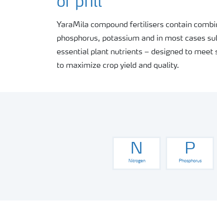
or prill
YaraMila compound fertilisers contain combin
phosphorus, potassium and in most cases sul
essential plant nutrients – designed to meet 
to maximize crop yield and quality.
N
P
Nitrogen
Phosphorus