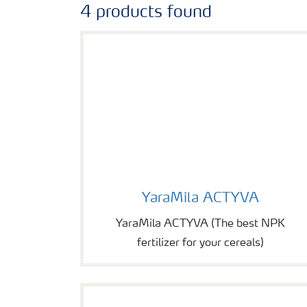
4 products found
Image of YaraMila ACTYVA
YaraMila ACTYVA
YaraMila ACTYVA (The best NPK
fertilizer for your cereals)