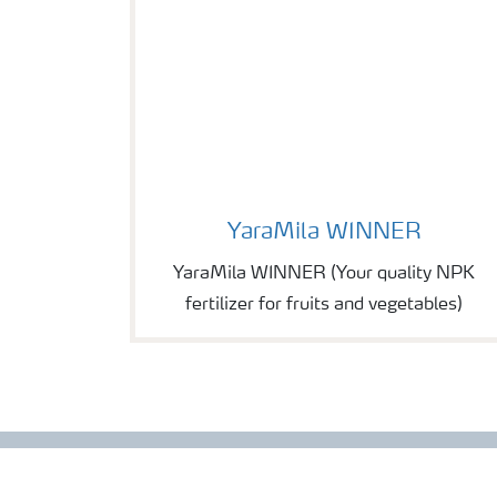
Image of YaraMila WINNER
YaraMila WINNER
YaraMila WINNER (Your quality NPK
fertilizer for fruits and vegetables)