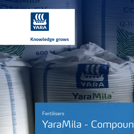
Fertilisers
YaraMila - Compound 