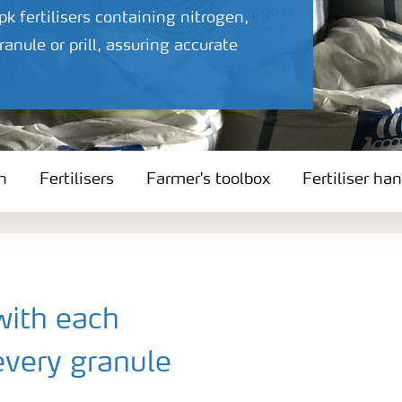
 fertilisers containing nitrogen,
nule or prill, assuring accurate
n
Fertilisers
Farmer's toolbox
Fertiliser ha
with each
every granule