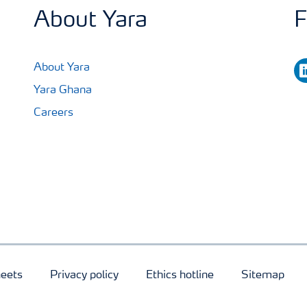
About Yara
F
li
About Yara
Yara Ghana
Careers
heets
Privacy policy
Ethics hotline
Sitemap