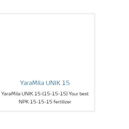
Image of YaraMila UNIK 15
YaraMila UNIK 15
YaraMila UNIK 15-(15-15-15) Your best
NPK 15-15-15 fertilizer