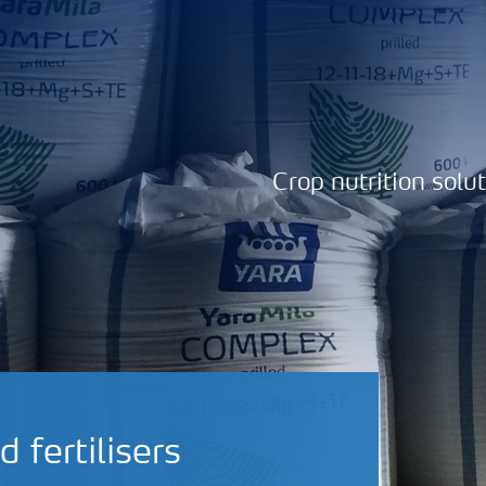
Crop nutrition solu
fertilisers