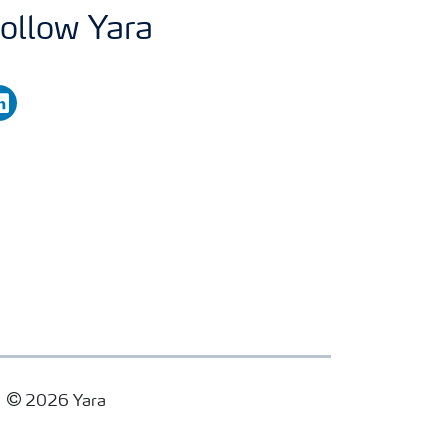
ollow Yara
nkedin
2026 Yara