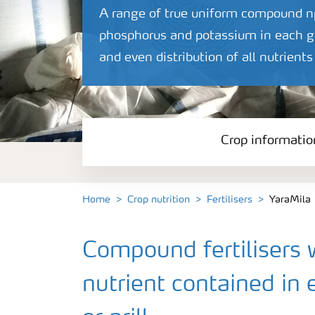
A range of true uniform compound npk
phosphorus and potassium in each gra
and even distribution of all nutrients
Crop informatio
Home
Crop nutrition
Fertilisers
YaraMila
Compound fertilisers 
nutrient contained in 