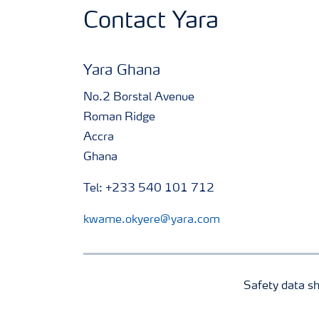
Contact Yara
Yara Ghana
No.2 Borstal Avenue
Roman Ridge
Accra
Ghana
Tel: +233 540 101 712
kwame.okyere@yara.com
Safety data s