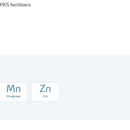
Mn
Zn
Manganese
Zinc