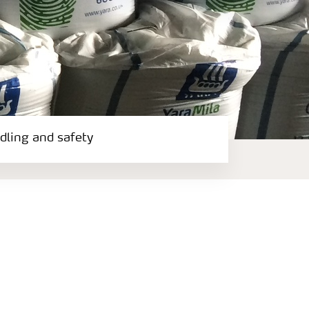
ndling and safety