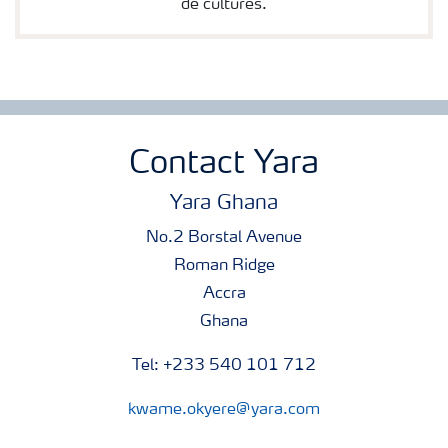
de cultures.
Contact Yara
Yara Ghana
No.2 Borstal Avenue
Roman Ridge
Accra
Ghana
Tel: +233 540 101 712
kwame.okyere@yara.com