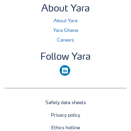
About Yara
About Yara
Yara Ghana
Careers
Follow Yara
linkedin
Safety data sheets
Privacy policy
Ethics hotline