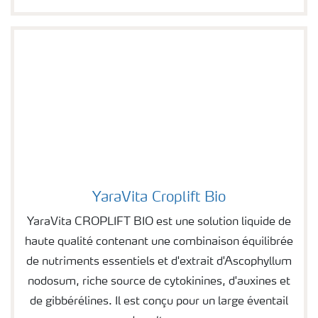
YaraVita Croplift Bio
Image of YaraVita Croplift Bio
YaraVita CROPLIFT BIO est une solution liquide de
haute qualité contenant une combinaison équilibrée
de nutriments essentiels et d'extrait d'Ascophyllum
nodosum, riche source de cytokinines, d'auxines et
de gibbérélines. Il est conçu pour un large éventail