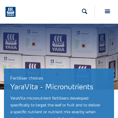
Search
Toggl
Fertiliser choices
YaraVita - Micronutrients
YaraVita micronutrient fertilisers developed
specifically to target the leaf or fruit and to deliver
a specific nutrient or nutrient mix exactly when