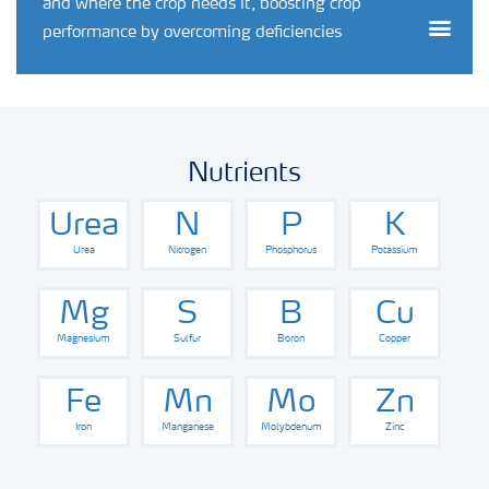
and where the crop needs it, boosting crop
Togg
performance by overcoming deficiencies
Nutrients
Urea
N
P
K
Urea
Nitrogen
Phosphorus
Potassium
Mg
S
B
Cu
Magnesium
Sulfur
Boron
Copper
Fe
Mn
Mo
Zn
Iron
Manganese
Molybdenum
Zinc