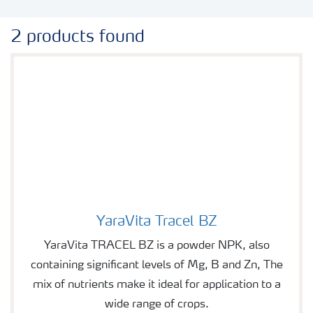
2 products found
YaraVita Tracel BZ
Image of YaraVita Tracel BZ
YaraVita TRACEL BZ is a powder NPK, also
containing significant levels of Mg, B and Zn, The
mix of nutrients make it ideal for application to a
wide range of crops.