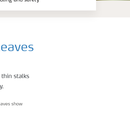
ndling and safety
leaves
thin stalks
y.
leaves show