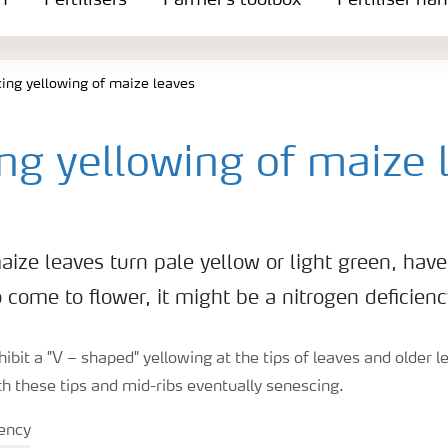
n
Fertilisers
Farmer's toolbox
Fertiliser ha
ing yellowing of maize leaves
ng yellowing of maize 
ze leaves turn pale yellow or light green, have 
 come to flower, it might be a nitrogen deficienc
hibit a "V – shaped" yellowing at the tips of leaves and older 
h these tips and mid-ribs eventually senescing.