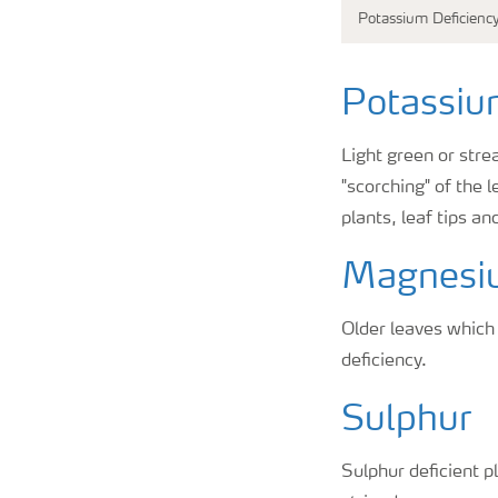
Potassium Deficienc
Potassi
Light green or stre
"scorching" of the 
plants, leaf tips a
Magnesi
Older leaves which
deficiency.
Sulphur
Sulphur deficient p