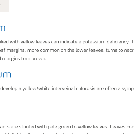
y
um
aked with yellow leaves can indicate a potassium deficiency. T
leaf margins, more common on the lower leaves, turns to necro
nd margins turn brown.
um
 develop a yellow/white interveinal chlorosis are often a s
lants are stunted with pale green to yellow leaves. Leaves c