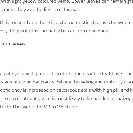
with light yellow coloured veins. Lower leaves can remain gre
 where they are the first to chlorose.
th is reduced and there is a characteristic chlorosis between t
es, the plant most probably has an iron deficiency.
 pale yellowish green chlorotic stripe near the leaf base – or
t signs of a zinc deficiency. Silking, tasseling and maturity are
 deficiency is increased on calcareous soils with high pH and h
the micronutrients, zinc is most likely to be needed in maize, 
ected between the V2 to V8 stage.