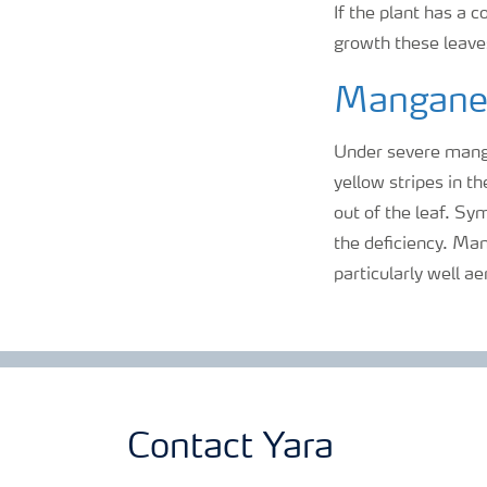
If the plant has a c
growth these leaves
Mangane
Under severe mang
yellow stripes in t
out of the leaf. Sy
the deficiency. Man
particularly well ae
Contact Yara