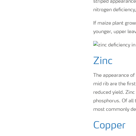
striped appearance 
nitrogen deficiency,
If maize plant grow
younger, upper leav
Zinc
The appearance of a
mid rib are the firs
reduced yield. Zinc
phosphorus. Of all 
most commonly det
Copper