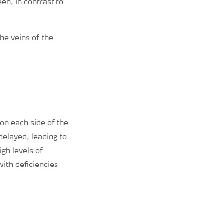
en, in contrast to
he veins of the
 on each side of the
 delayed, leading to
igh levels of
with deficiencies