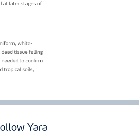
d at later stages of
niform, white-
 dead tissue falling
is needed to confirm
 tropical soils,
ollow Yara