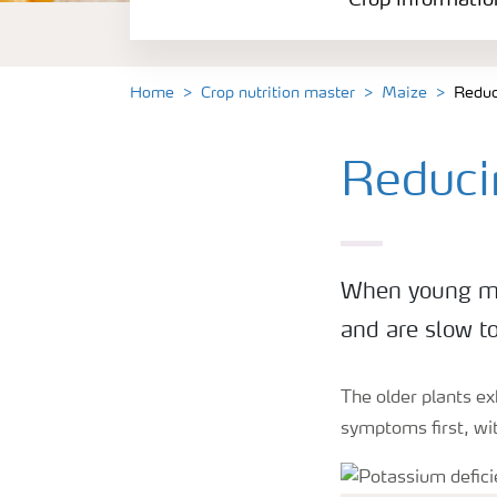
Crop informatio
Home
Crop nutrition master
Maize
Reduc
Reduci
When young mai
and are slow to
The older plants ex
symptoms first, wit