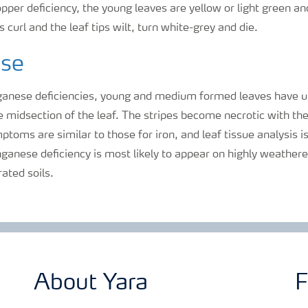
opper deficiency, the young leaves are yellow or light green an
 curl and the leaf tips wilt, turn white-grey and die.
se
anese deficiencies, young and medium formed leaves have u
he midsection of the leaf. The stripes become necrotic with the
mptoms are similar to those for iron, and leaf tissue analysis 
ganese deficiency is most likely to appear on highly weathered
rated soils.
About Yara
F