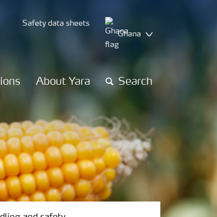
Safety data sheets
Ghana
tions
About Yara
Search