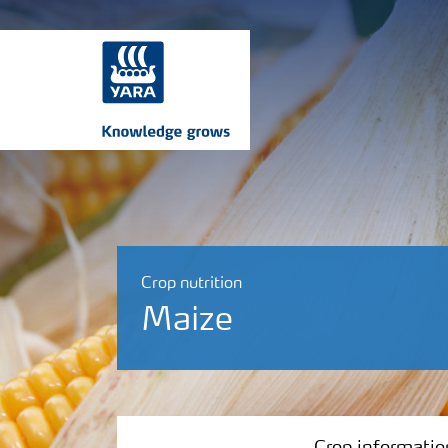
Crop nutrition
Maize