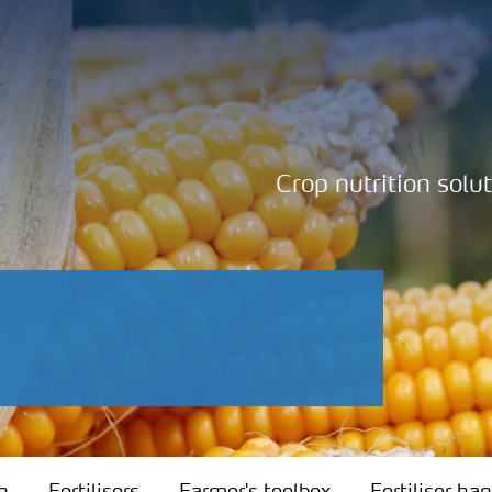
Crop nutrition solu