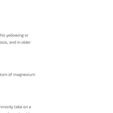
his yellowing or
sis, and in older
ymptom of magnesium
ommonly take on a