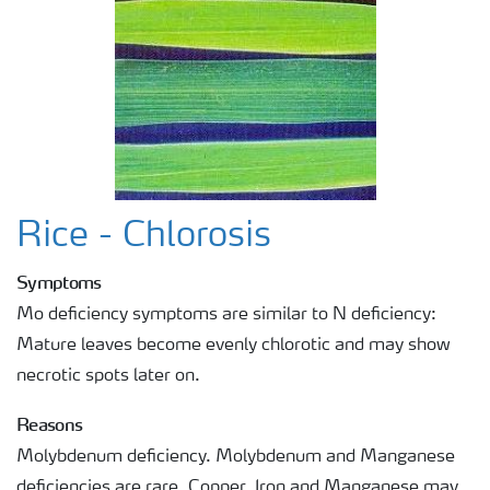
Rice - Chlorosis
Symptoms
Mo deficiency symptoms are similar to N deficiency:
Mature leaves become evenly chlorotic and may show
necrotic spots later on.
Reasons
Molybdenum deficiency. Molybdenum and Manganese
deficiencies are rare. Copper, Iron and Manganese may