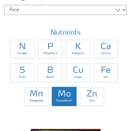
Nutrients
N
P
K
Ca
Nitrogen
Phosphorus
Potassium
Calcium
S
B
Cu
Fe
Sulfur
Boron
Copper
Iron
Mn
Mo
Zn
Manganese
Molybdenum
Zinc