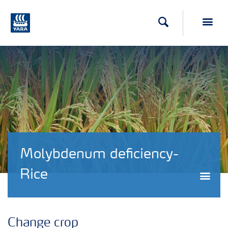
Search
Toggl
Molybdenum deficiency-
Rice
Togg
Change crop