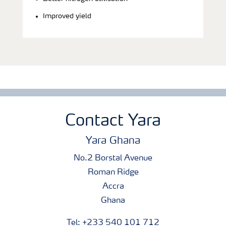
Improved yield
Contact Yara
Yara Ghana
No.2 Borstal Avenue
Roman Ridge
Accra
Ghana
Tel: +233 540 101 712