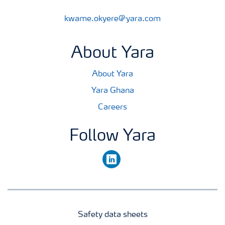
kwame.okyere@yara.com
About Yara
About Yara
Yara Ghana
Careers
Follow Yara
linkedin
Safety data sheets