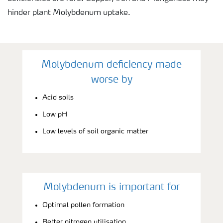
hinder plant Molybdenum uptake.
Molybdenum deficiency made
worse by
Acid soils
Low pH
Low levels of soil organic matter
Molybdenum is important for
Optimal pollen formation
Better nitrogen utilisation