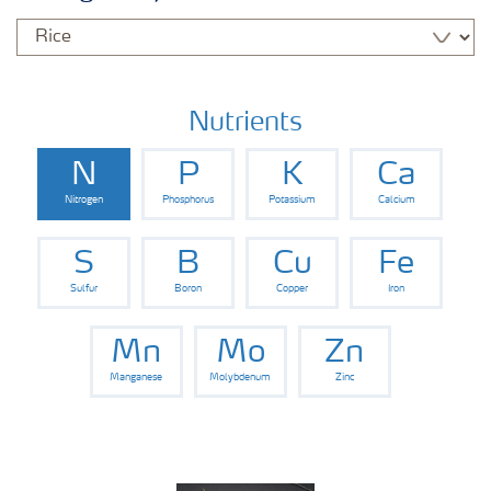
Nutrients
N
P
K
Ca
Nitrogen
Phosphorus
Potassium
Calcium
S
B
Cu
Fe
Sulfur
Boron
Copper
Iron
Mn
Mo
Zn
Manganese
Molybdenum
Zinc