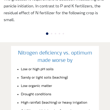
panicle initiation. In contrast to P and K fertilizers, the
residual effect of N fertilizer for the following crop is
small.
Nitrogen deficiency vs. optimum
made worse by
Low or high pH soils
Sandy or light soils (leaching)
Low organic matter
Drought conditions
High rainfall (leaching) or heavy irrigation