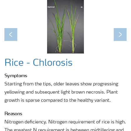
Previous
Next
Rice - Chlorosis
Symptoms
Starting from the tips, older leaves show progressing
yellowing and subsequent light brown necrosis. Plant
growth is sparse compared to the healthy variant.
Reasons
Nitrogen deficiency. Nitrogen requirement of rice is high.
The greatest N requirement is between midtillering and