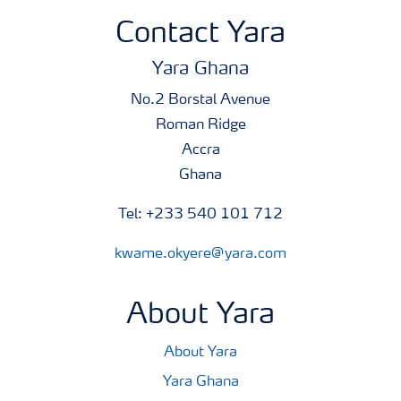
Contact Yara
Yara Ghana
No.2 Borstal Avenue
Roman Ridge
Accra
Ghana
Tel: +233 540 101 712
kwame.okyere@yara.com
About Yara
About Yara
Yara Ghana