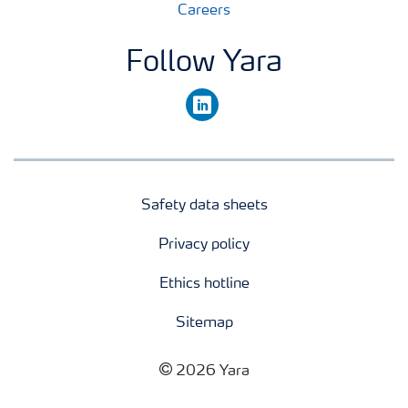
Careers
Follow Yara
linkedin
Safety data sheets
Privacy policy
Ethics hotline
Sitemap
2026 Yara