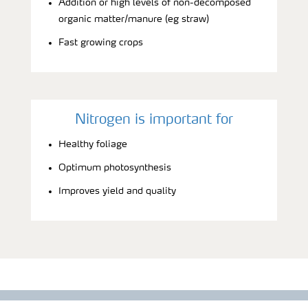
Addition or high levels of non-decomposed
organic matter/manure (eg straw)
Fast growing crops
Nitrogen is important for
Healthy foliage
Optimum photosynthesis
Improves yield and quality