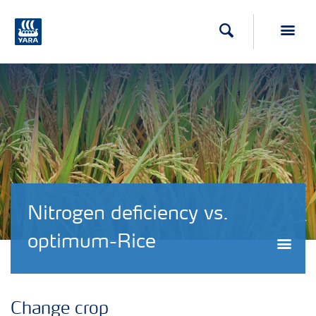
Search
Toggl
Nitrogen deficiency vs.
optimum-Rice
Togg
Change crop