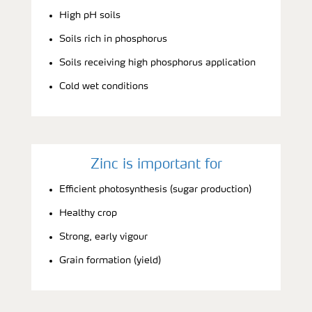
High pH soils
Soils rich in phosphorus
Soils receiving high phosphorus application
Cold wet conditions
Zinc is important for
Efficient photosynthesis (sugar production)
Healthy crop
Strong, early vigour
Grain formation (yield)