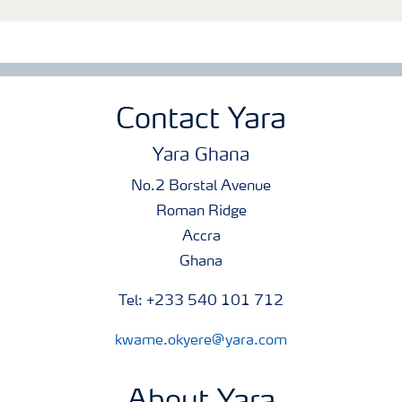
Contact Yara
Yara Ghana
No.2 Borstal Avenue
Roman Ridge
Accra
Ghana
Tel: +233 540 101 712
kwame.okyere@yara.com