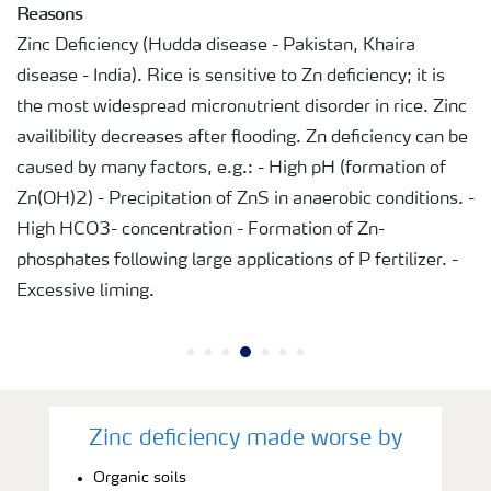
Reasons
Zinc Deficiency (Hudda disease - Pakistan, Khaira
disease - India). Rice is sensitive to Zn deficiency; it is
the most widespread micronutrient disorder in rice. Zinc
availibility decreases after flooding. Zn deficiency can be
caused by many factors, e.g.: - High pH (formation of
Zn(OH)2) - Precipitation of ZnS in anaerobic conditions. -
High HCO3- concentration - Formation of Zn-
phosphates following large applications of P fertilizer. -
Excessive liming.
Zinc deficiency made worse by
Organic soils