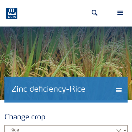
Search
Toggl
Zinc deficiency-Rice
Togg
Change crop