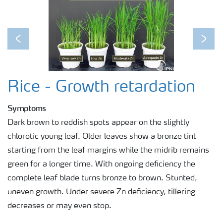
Previous
Next
Rice - Growth retardation
Symptoms
Dark brown to reddish spots appear on the slightly
chlorotic young leaf. Older leaves show a bronze tint
starting from the leaf margins while the midrib remains
green for a longer time. With ongoing deficiency the
complete leaf blade turns bronze to brown. Stunted,
uneven growth. Under severe Zn deficiency, tillering
decreases or may even stop.