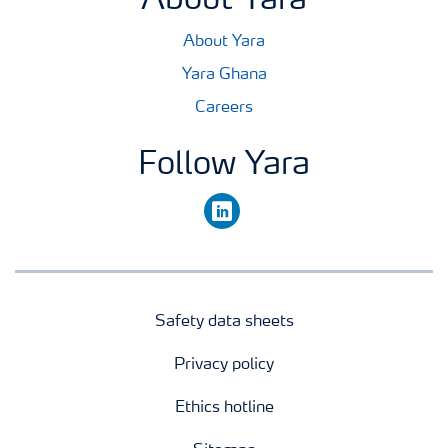
About Yara
About Yara
Yara Ghana
Careers
Follow Yara
linkedin
Safety data sheets
Privacy policy
Ethics hotline