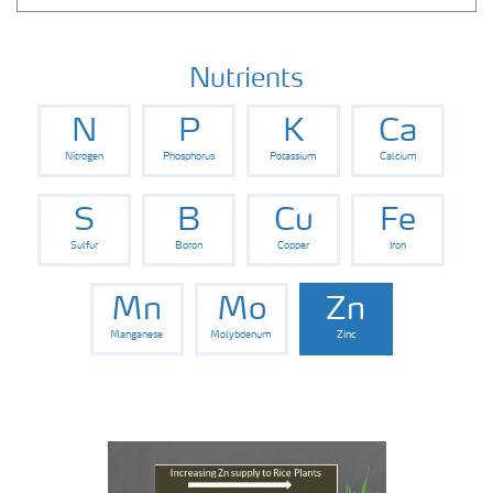
Nutrients
N
P
K
Ca
Nitrogen
Phosphorus
Potassium
Calcium
S
B
Cu
Fe
Sulfur
Boron
Copper
Iron
Mn
Mo
Zn
Manganese
Molybdenum
Zinc