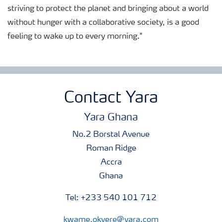
striving to protect the planet and bringing about a world
without hunger with a collaborative society, is a good
feeling to wake up to every morning."
Contact Yara
Yara Ghana
No.2 Borstal Avenue
Roman Ridge
Accra
Ghana
Tel: +233 540 101 712
kwame.okyere@yara.com