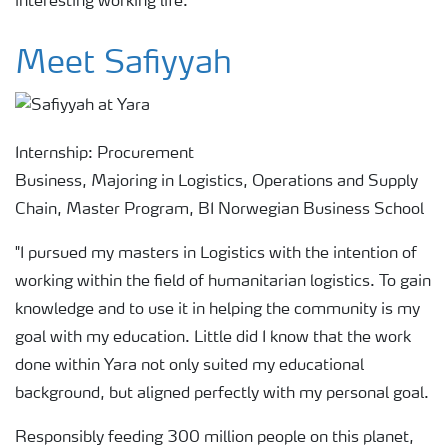
interesting working life.”
Meet Safiyyah
Internship: Procurement
Business, Majoring in Logistics, Operations and Supply
Chain, Master Program, BI Norwegian Business School
"I pursued my masters in Logistics with the intention of
working within the field of humanitarian logistics. To gain
knowledge and to use it in helping the community is my
goal with my education. Little did I know that the work
done within Yara not only suited my educational
background, but aligned perfectly with my personal goal.
Responsibly feeding 300 million people on this planet,