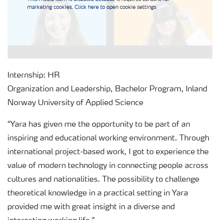
marketing cookies. Click here to open cookie settings
Internship: HR
Organization and Leadership, Bachelor Program, Inland
Norway University of Applied Science
“Yara has given me the opportunity to be part of an
inspiring and educational working environment. Through
international project-based work, I got to experience the
value of modern technology in connecting people across
cultures and nationalities. The possibility to challenge
theoretical knowledge in a practical setting in Yara
provided me with great insight in a diverse and