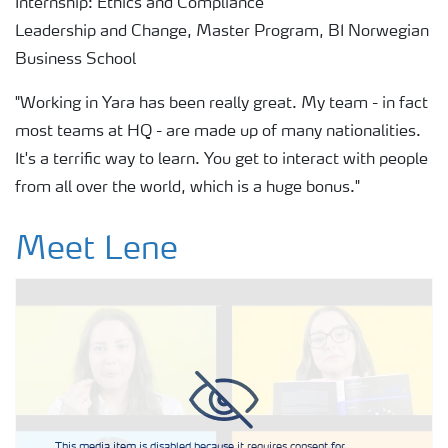
Internship: Ethics and Compliance
Leadership and Change, Master Program, BI Norwegian
Business School
"Working in Yara has been really great. My team - in fact
most teams at HQ - are made up of many nationalities.
It's a terrific way to learn. You get to interact with people
from all over the world, which is a huge bonus."
Meet Lene
This media item is disabled because it requires consent for