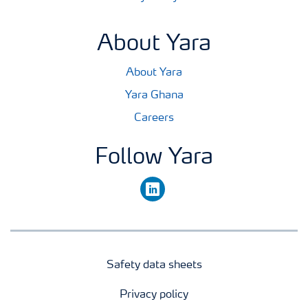
About Yara
About Yara
Yara Ghana
Careers
Follow Yara
linkedin
Safety data sheets
Privacy policy