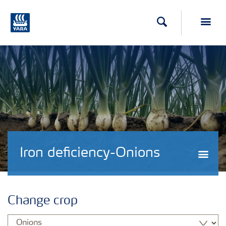
Search
Toggl
Iron deficiency-Onions
Togg
Change crop