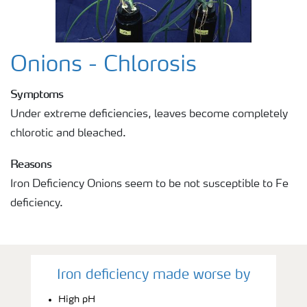
Onions - Chlorosis
Symptoms
Under extreme deficiencies, leaves become completely
chlorotic and bleached.
Reasons
Iron Deficiency Onions seem to be not susceptible to Fe
deficiency.
Iron deficiency made worse by
High pH