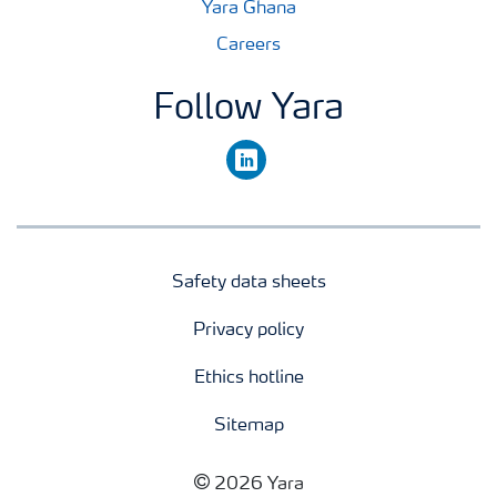
Yara Ghana
Careers
Follow Yara
linkedin
Safety data sheets
Privacy policy
Ethics hotline
Sitemap
2026 Yara