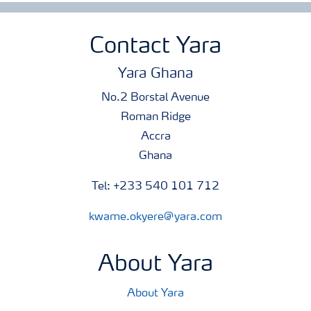
Contact Yara
Yara Ghana
No.2 Borstal Avenue
Roman Ridge
Accra
Ghana
Tel: +233 540 101 712
kwame.okyere@yara.com
About Yara
About Yara