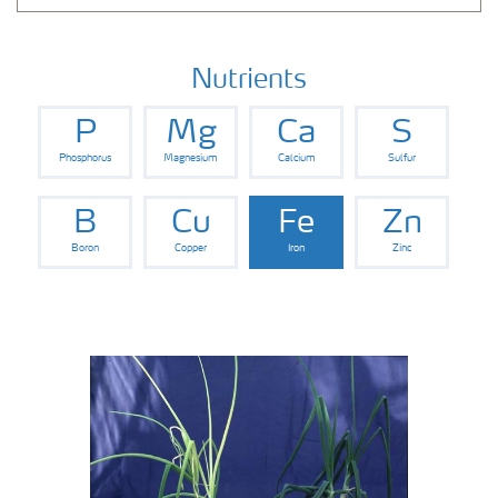
Nutrients
P
Mg
Ca
S
Phosphorus
Magnesium
Calcium
Sulfur
B
Cu
Fe
Zn
Boron
Copper
Iron
Zinc