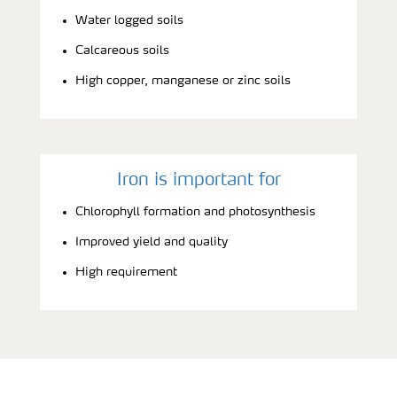
Water logged soils
Calcareous soils
High copper, manganese or zinc soils
Iron is important for
Chlorophyll formation and photosynthesis
Improved yield and quality
High requirement