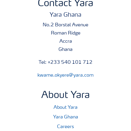
Contact Yara
Yara Ghana
No.2 Borstal Avenue
Roman Ridge
Accra
Ghana
Tel: +233 540 101 712
kwame.okyere@yara.com
About Yara
About Yara
Yara Ghana
Careers