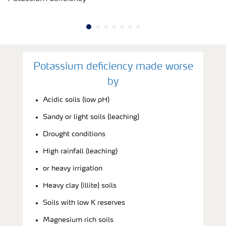
Potassium deficiency made worse
by
Acidic soils (low pH)
Sandy or light soils (leaching)
Drought conditions
High rainfall (leaching)
or heavy irrigation
Heavy clay (illite) soils
Soils with low K reserves
Magnesium rich soils