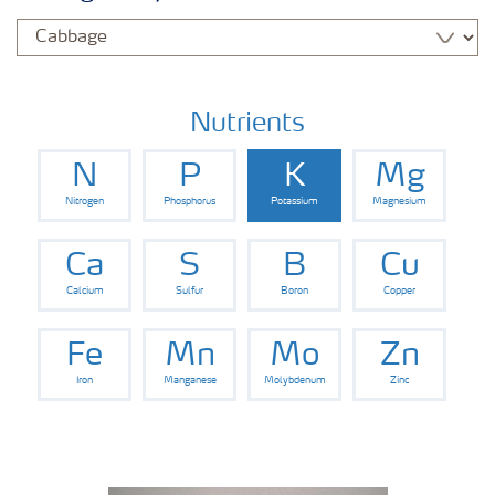
Nutrients
N
P
K
Mg
Nitrogen
Phosphorus
Potassium
Magnesium
Ca
S
B
Cu
Calcium
Sulfur
Boron
Copper
Fe
Mn
Mo
Zn
Iron
Manganese
Molybdenum
Zinc