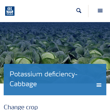
Search
Toggl
Potassium deficiency-
Cabbage
Togg
Change crop