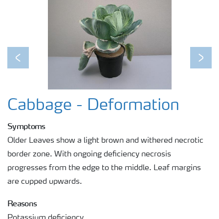
Previous
Next
Cabbage - Deformation
Symptoms
Older Leaves show a light brown and withered necrotic
border zone. With ongoing deficiency necrosis
progresses from the edge to the middle. Leaf margins
are cupped upwards.
Reasons
Potassium deficiency