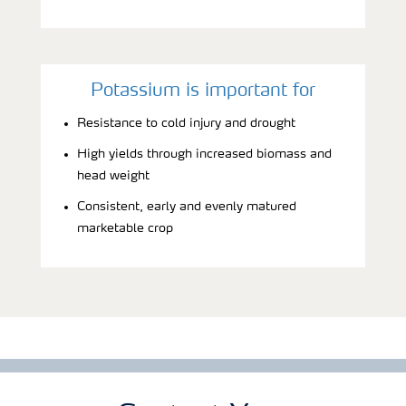
Potassium is important for
Resistance to cold injury and drought
High yields through increased biomass and
head weight
Consistent, early and evenly matured
marketable crop