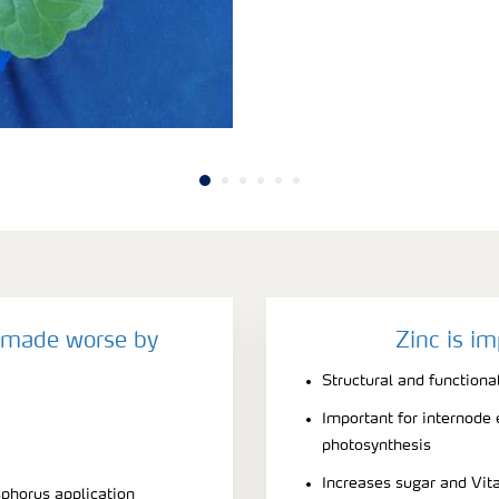
y made worse by
Zinc is im
Structural and function
Important for internode
photosynthesis
Increases sugar and Vit
sphorus application