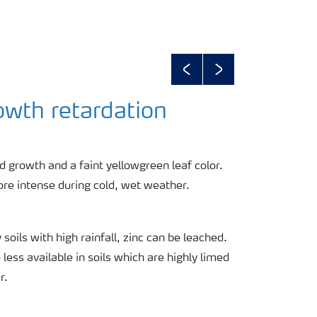
Previous
Next
wth retardation
 growth and a faint yellowgreen leaf color.
e intense during cold, wet weather.
 soils with high rainfall, zinc can be leached.
 less available in soils which are highly limed
r.