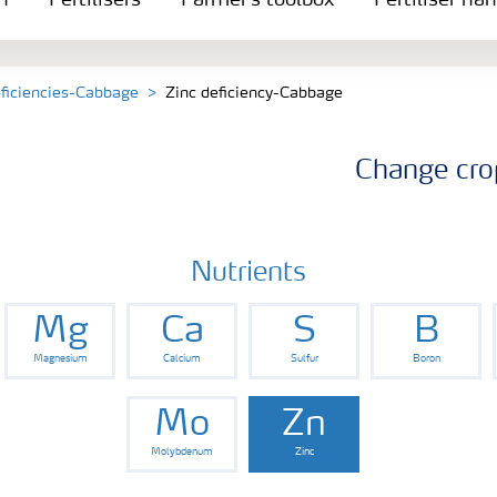
n
Fertilisers
Farmer's toolbox
Fertiliser ha
eficiencies-Cabbage
Zinc deficiency-Cabbage
Change cro
Nutrients
Mg
Ca
S
B
Magnesium
Calcium
Sulfur
Boron
Mo
Zn
Molybdenum
Zinc