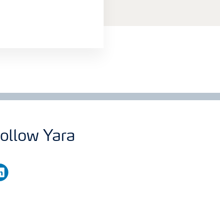
ollow Yara
nkedin