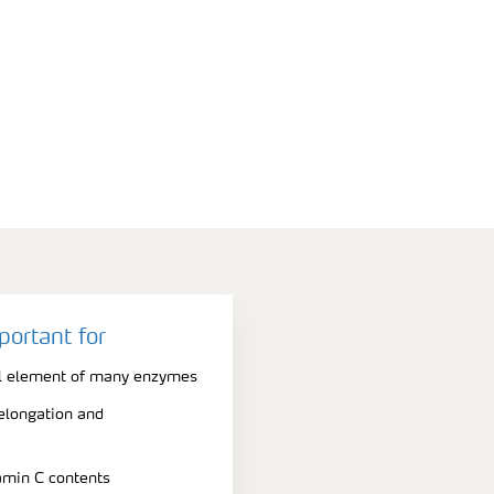
portant for
al element of many enzymes
 elongation and
amin C contents