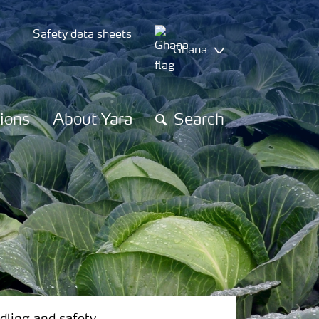
Safety data sheets
Ghana
tions
About Yara
Search