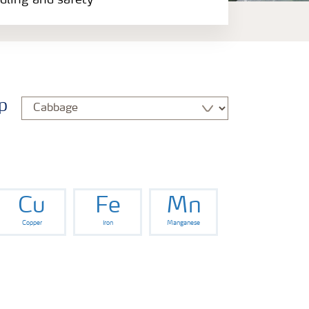
ndling and safety
p
Cu
Fe
Mn
Copper
Iron
Manganese