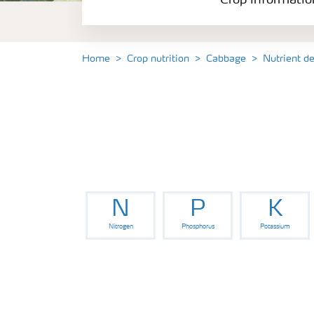
Crop informatio
Home
Crop nutrition
Cabbage
Nutrient d
N
P
K
Nitrogen
Phosphorus
Potassium