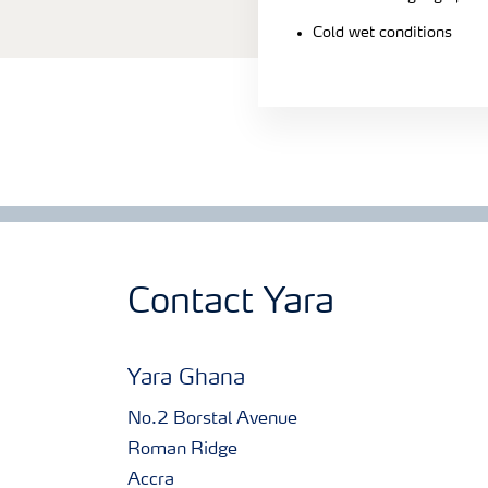
Cold wet conditions
Contact Yara
Yara Ghana
No.2 Borstal Avenue
Roman Ridge
Accra