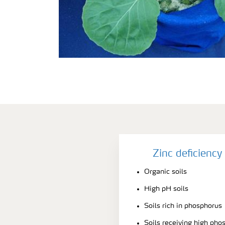
Zinc deficienc
Organic soils
High pH soils
Soils rich in phosphorus
Soils receiving high pho