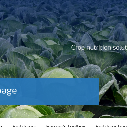
Crop nutrition solu
bage