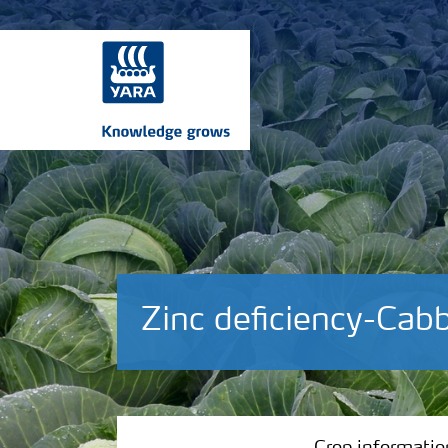
Zinc deficiency-Cab