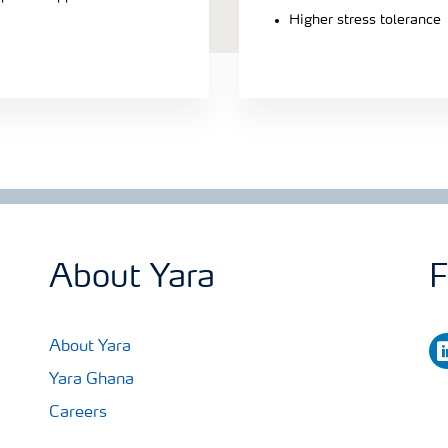
Higher stress tolerance
About Yara
F
li
About Yara
Yara Ghana
Careers