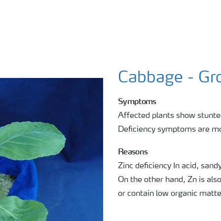
Cabbage - Gro
Symptoms
Affected plants show stunted
Deficiency symptoms are mor
Reasons
Zinc deficiency In acid, sandy
On the other hand, Zn is also
or contain low organic matte