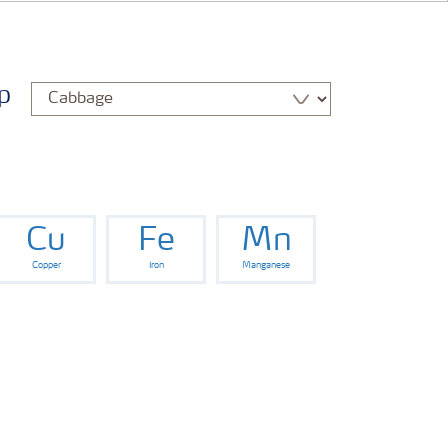
p
Cu
Fe
Mn
Copper
Iron
Manganese