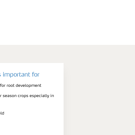
 important for
 for root development
er season crops especially in
eld