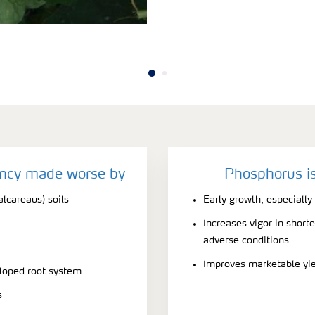
ency made worse by
Phosphorus is
alcareaus) soils
Early growth, especially
Increases vigor in short
adverse conditions
Improves marketable yi
eloped root system
s