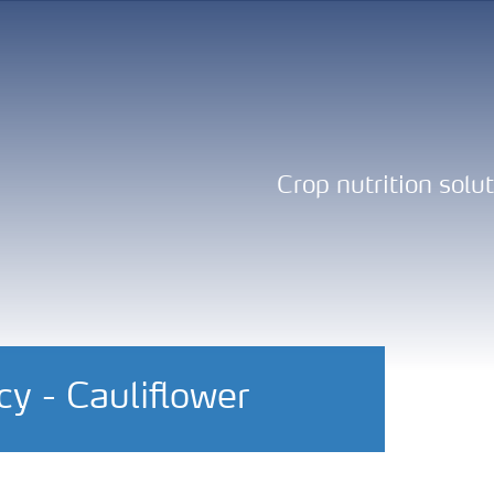
Crop nutrition solu
y - Cauliflower