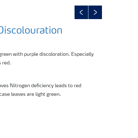
Previous
Next
Discolouration
green with purple discoloration. Especially
 red.
ves Nitrogen deficiency leads to red
 case leaves are light green.