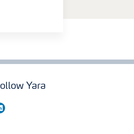
ollow Yara
nkedin