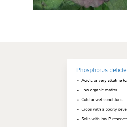
Phosphorus defici
Acidic or very alkaline (c
Low organic matter
Cold or wet conditions
Crops with a poorly dev
Soils with low P reserve