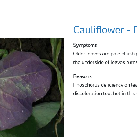
Cauliflower - 
Symptoms
Older leaves are pale bluish 
the underside of leaves turns
Reasons
Phosphorus deficiency on lea
discoloration too, but in this