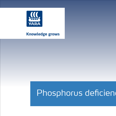
Phosphorus deficienc