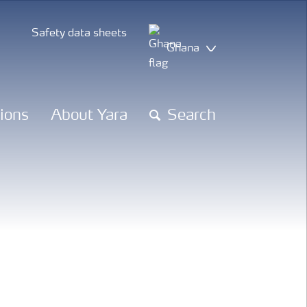
Safety data sheets
Ghana
tions
About Yara
Search