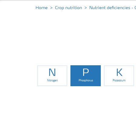
Home
Crop nutrition
Nutrient deficiencies - 
N
P
K
Nitrogen
Phosphorus
Potassium