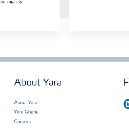
ate capacity
About Yara
F
li
About Yara
Yara Ghana
Careers