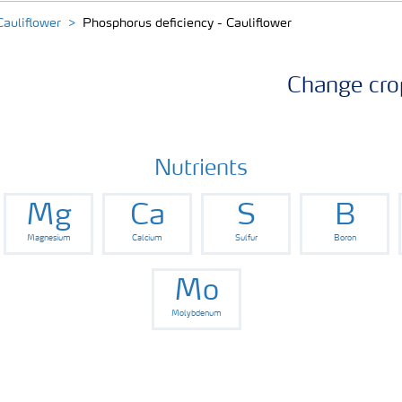
Cauliflower
Phosphorus deficiency - Cauliflower
Change cro
Nutrients
Mg
Ca
S
B
Magnesium
Calcium
Sulfur
Boron
Mo
Molybdenum