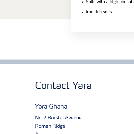
Soils with a high phosph
Iron rich soils
Contact Yara
Yara Ghana
No.2 Borstal Avenue
Roman Ridge