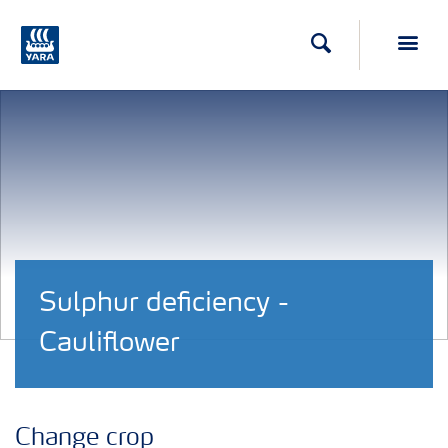
Search
Toggl
Sulphur deficiency -
Cauliflower
Change crop