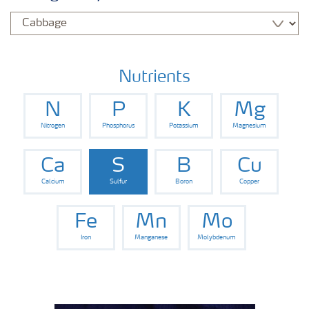
Nutrients
N
P
K
Mg
Nitrogen
Phosphorus
Potassium
Magnesium
Ca
S
B
Cu
Calcium
Sulfur
Boron
Copper
Fe
Mn
Mo
Iron
Manganese
Molybdenum