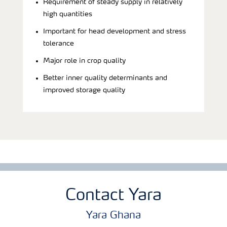
Requirement of steady supply in relatively
high quantities
Important for head development and stress
tolerance
Major role in crop quality
Better inner quality determinants and
improved storage quality
Contact Yara
Yara Ghana