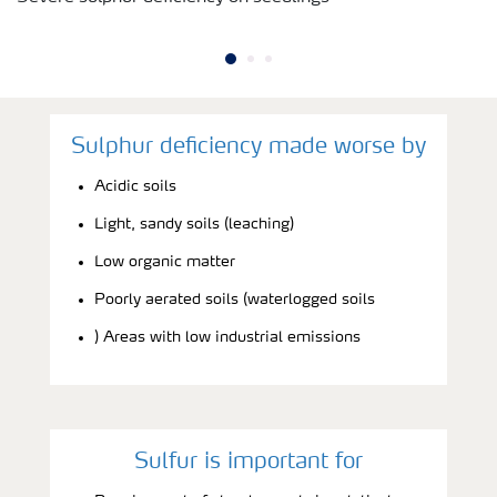
Sulphur deficiency made worse by
Acidic soils
Light, sandy soils (leaching)
Low organic matter
Poorly aerated soils (waterlogged soils
) Areas with low industrial emissions
Sulfur is important for