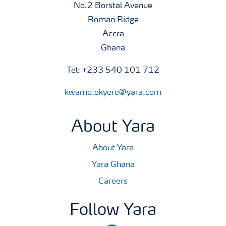
No.2 Borstal Avenue
Roman Ridge
Accra
Ghana
Tel: +233 540 101 712
kwame.okyere@yara.com
About Yara
About Yara
Yara Ghana
Careers
Follow Yara