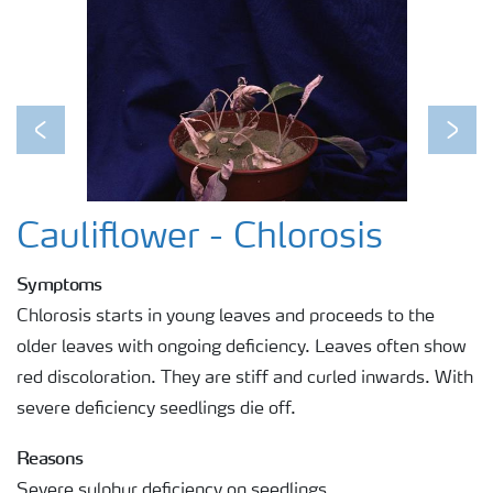
Previous
Next
Cauliflower - Chlorosis
Symptoms
Chlorosis starts in young leaves and proceeds to the
older leaves with ongoing deficiency. Leaves often show
red discoloration. They are stiff and curled inwards. With
severe deficiency seedlings die off.
Reasons
Severe sulphur deficiency on seedlings