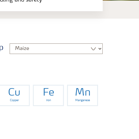
ndling and safety
p
Cu
Fe
Mn
Copper
Iron
Manganese