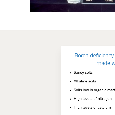
Boron deficiency 
made w
Sandy soils
Alkaline soils
Soils low in organic mat
High levels of nitrogen
High levels of calcium