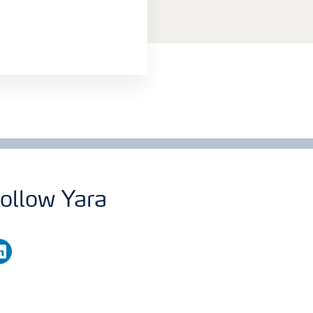
ollow Yara
nkedin