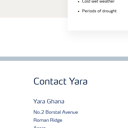
Cold wet weather
Periods of drought
Contact Yara
Yara Ghana
No.2 Borstal Avenue
Roman Ridge