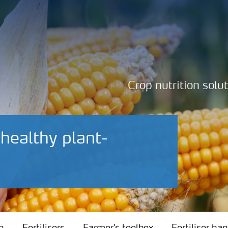
Crop nutrition solu
 healthy plant-