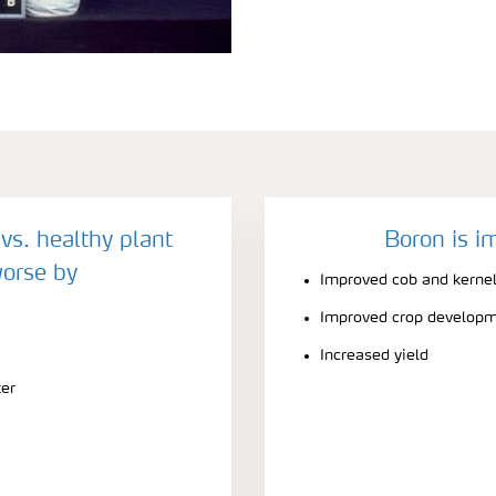
vs. healthy plant
Boron is i
orse by
Improved cob and kerne
Improved crop develop
Increased yield
ter