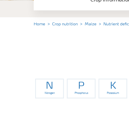
Crop informatio
Home
Crop nutrition
Maize
Nutrient defi
N
P
K
Nitrogen
Phosphorus
Potassium