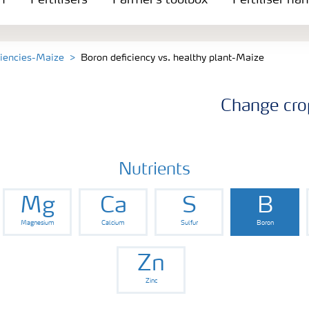
n
Fertilisers
Farmer's toolbox
Fertiliser ha
ciencies-Maize
Boron deficiency vs. healthy plant-Maize
Change cro
Nutrients
Mg
Ca
S
B
Magnesium
Calcium
Sulfur
Boron
Zn
Zinc