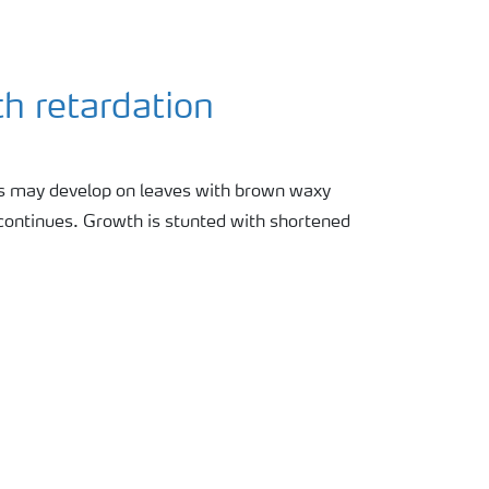
h retardation
ts may develop on leaves with brown waxy
 continues. Growth is stunted with shortened