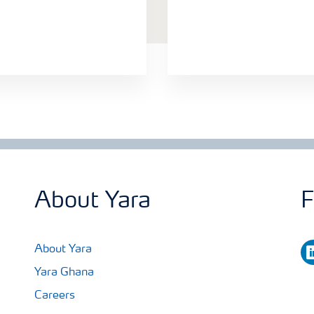
About Yara
F
li
About Yara
Yara Ghana
Careers