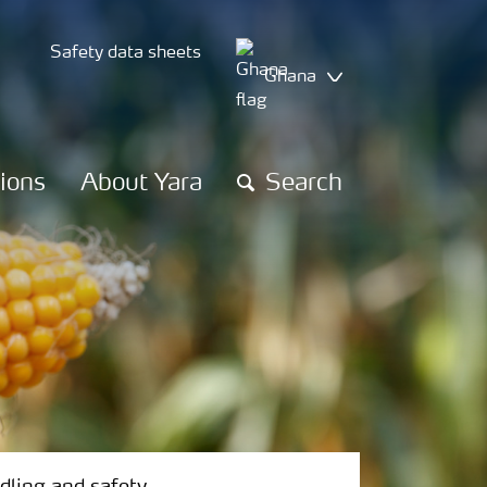
Safety data sheets
Ghana
tions
About Yara
Search