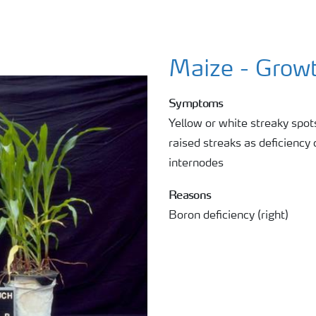
Maize - Growt
Symptoms
Yellow or white streaky spo
raised streaks as deficiency
internodes
Reasons
Boron deficiency (right)