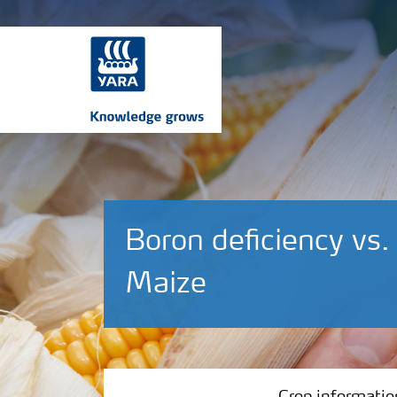
Boron deficiency vs.
Maize