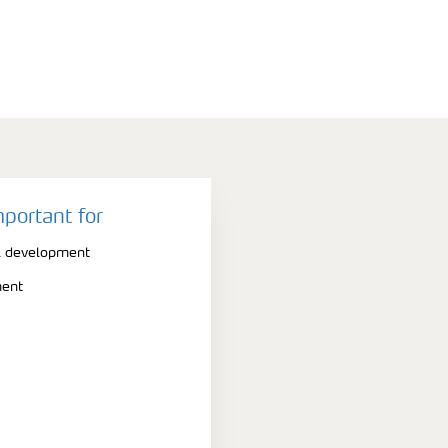
mportant for
l development
ment