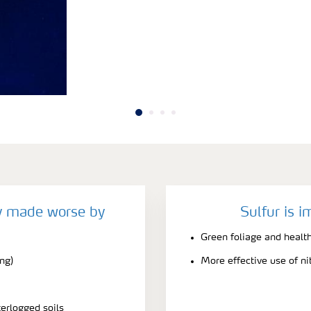
cy made worse by
Sulfur is i
Green foliage and healt
ing)
More effective use of ni
terlogged soils