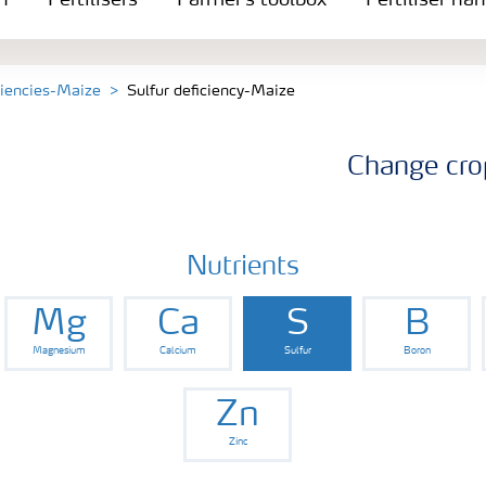
n
Fertilisers
Farmer's toolbox
Fertiliser ha
ciencies-Maize
Sulfur deficiency-Maize
Change cro
Nutrients
Mg
Ca
S
B
Magnesium
Calcium
Sulfur
Boron
Zn
Zinc