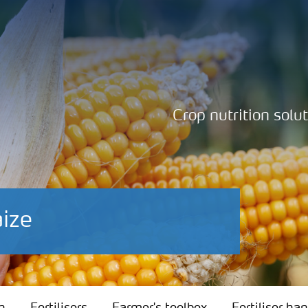
Crop nutrition solu
aize