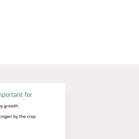
mportant for
hy growth
trogen by the crop