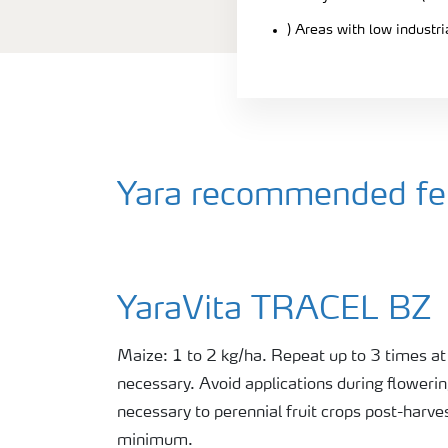
) Areas with low industr
Yara recommended fert
YaraVita TRACEL BZ
Maize: 1 to 2 kg/ha. Repeat up to 3 times at
necessary. Avoid applications during flowerin
necessary to perennial fruit crops post-harve
minimum.