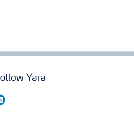
ollow Yara
nkedin