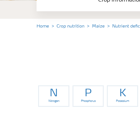
Crop informatio
Home
Crop nutrition
Maize
Nutrient defi
N
P
K
Nitrogen
Phosphorus
Potassium