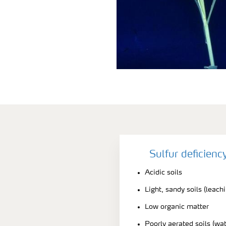
Sulfur deficien
Acidic soils
Light, sandy soils (leach
Low organic matter
Poorly aerated soils (wa