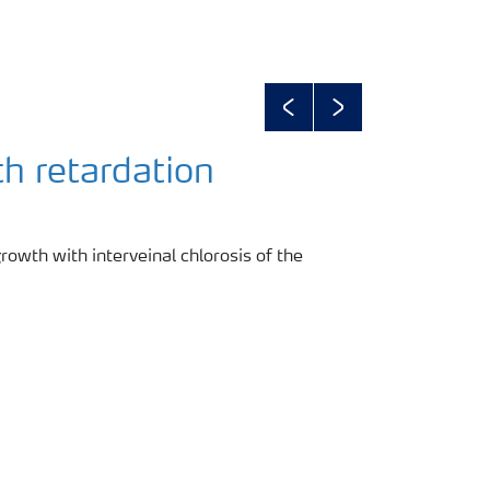
Previous
Next
h retardation
rowth with interveinal chlorosis of the