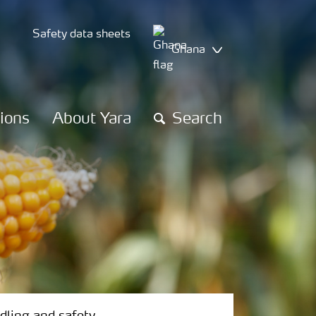
Safety data sheets
Ghana
tions
About Yara
Search