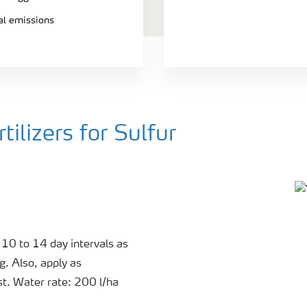
ial emissions
ilizers for Sulfur
 10 to 14 day intervals as
g. Also, apply as
st. Water rate: 200 l/ha