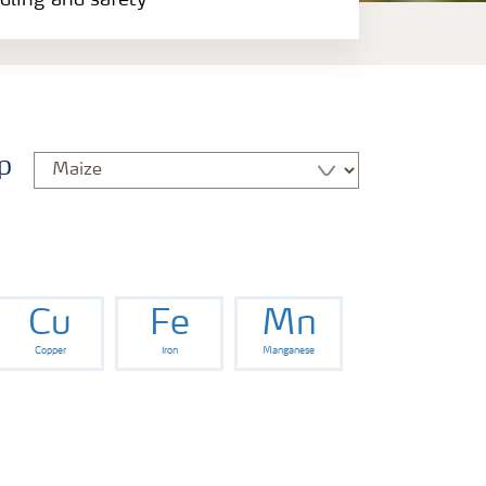
ndling and safety
p
Cu
Fe
Mn
Copper
Iron
Manganese