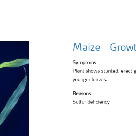
Maize - Growt
Symptoms
Plant shows stunted, erect g
younger leaves.
Reasons
Sulfur deficiency