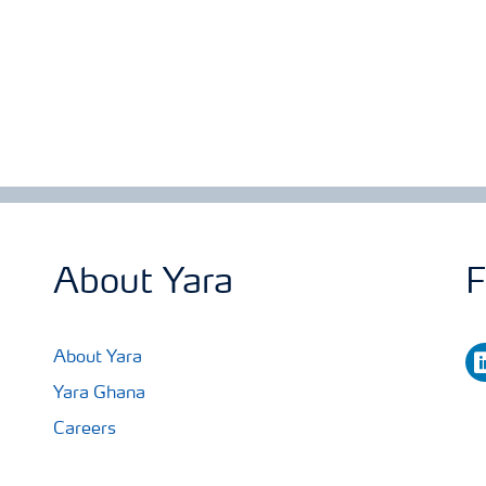
About Yara
F
li
About Yara
Yara Ghana
Careers