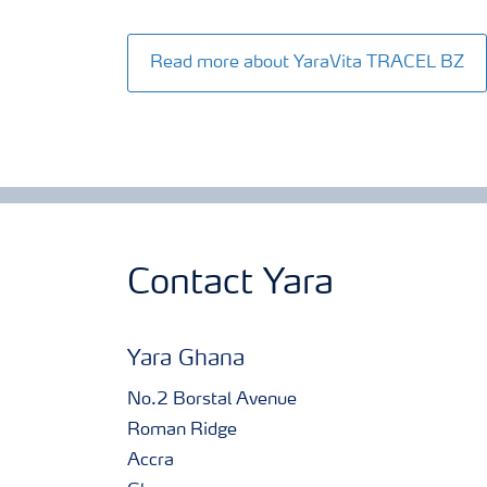
Read more about YaraVita TRACEL BZ
Contact Yara
Yara Ghana
No.2 Borstal Avenue
Roman Ridge
Accra