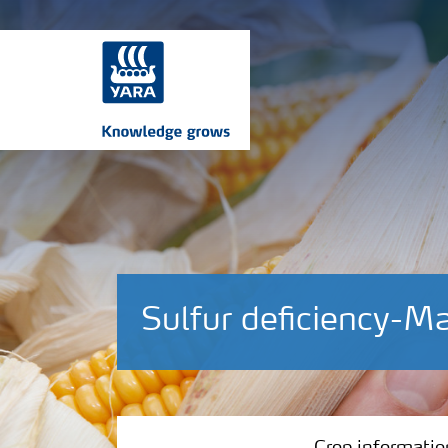
Sulfur deficiency-M