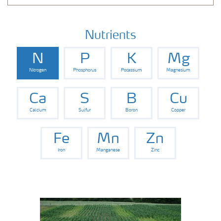
Nutrients
N
P
K
Mg
Nitrogen
Phosphorus
Potassium
Magnesium
Ca
S
B
Cu
Calcium
Sulfur
Boron
Copper
Fe
Mn
Zn
Iron
Manganese
Zinc