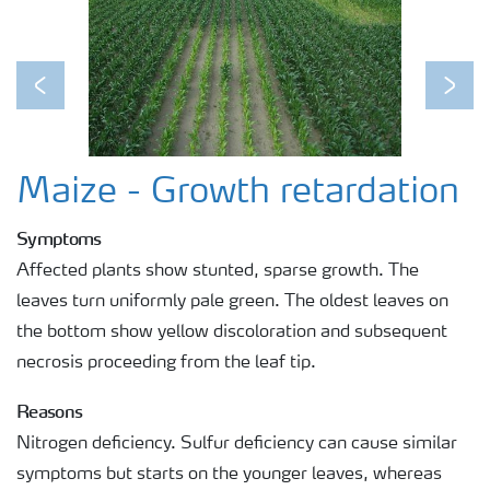
Previous
Next
Maize - Growth retardation
Symptoms
Affected plants show stunted, sparse growth. The
leaves turn uniformly pale green. The oldest leaves on
the bottom show yellow discoloration and subsequent
necrosis proceeding from the leaf tip.
Reasons
Nitrogen deficiency. Sulfur deficiency can cause similar
symptoms but starts on the younger leaves, whereas