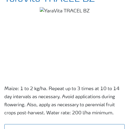
Maize: 1 to 2 kg/ha. Repeat up to 3 times at 10 to 14
day intervals as necessary. Avoid applications during
flowering. Also, apply as necessary to perennial fruit
crops post-harvest. Water rate: 200 l/ha minimum.