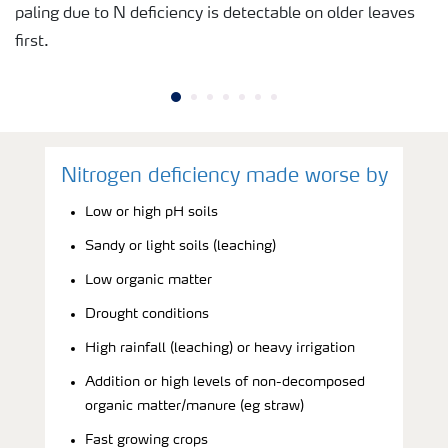
paling due to N deficiency is detectable on older leaves
first.
Nitrogen deficiency made worse by
Low or high pH soils
Sandy or light soils (leaching)
Low organic matter
Drought conditions
High rainfall (leaching) or heavy irrigation
Addition or high levels of non-decomposed
organic matter/manure (eg straw)
Fast growing crops