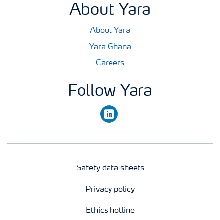
About Yara
About Yara
Yara Ghana
Careers
Follow Yara
linkedin
Safety data sheets
Privacy policy
Ethics hotline