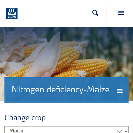
Search
Toggl
Nitrogen deficiency-Maize
Togg
Change crop