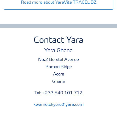
Read more about YaraVita TRACEL BZ
Contact Yara
Yara Ghana
No.2 Borstal Avenue
Roman Ridge
Accra
Ghana
Tel: +233 540 101 712
kwame.okyere@yara.com