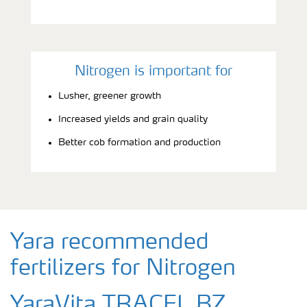
Nitrogen is important for
Lusher, greener growth
Increased yields and grain quality
Better cob formation and production
Yara recommended
fertilizers for Nitrogen
YaraVita TRACEL BZ